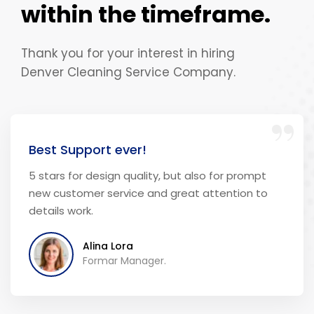
within the timeframe.
Thank you for your interest in hiring
Denver Cleaning Service Company.
“
Best Support ever!
5 stars for design quality, but also for prompt
new customer service and great attention to
details work.
Alina Lora
Formar Manager.