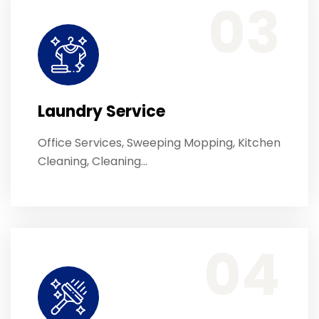
03
Laundry Service
Office Services, Sweeping Mopping, Kitchen
Cleaning, Cleaning…
Office Services, Sweeping Mopping, Kitchen Cleaning, Cleaning Emergency Clean up, Appliance Cleaning (Intrior & exterior), We want this.
04