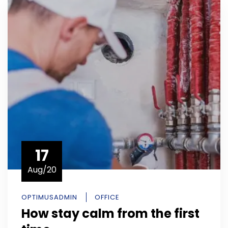
17
Aug/20
OPTIMUSADMIN
OFFICE
How stay calm from the first