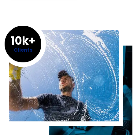
10k+
Clients