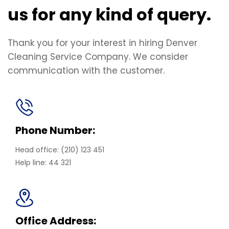
us for any kind of query.
Thank you for your interest in hiring Denver
Cleaning Service Company. We consider
communication with the customer.
Phone Number:
Head office: (210) 123 451
Help line: 44 321
Office Address: