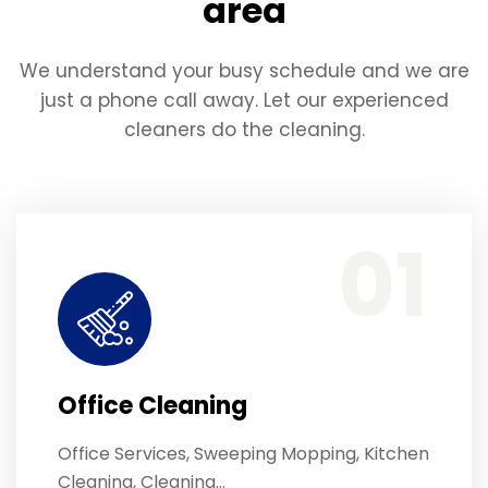
area
We understand your busy schedule and we are
just a phone call away. Let our experienced
cleaners do the cleaning.
Office Services, Sweeping Mopping, Kitchen Cleaning, Cleaning Emergency Clean up, Appliance Cleaning (Intrior & exterior), We want this.
01
Office Cleaning
Office Services, Sweeping Mopping, Kitchen
Cleaning, Cleaning…