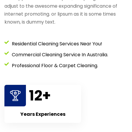
adjust to the awesome expanding significance of
internet promoting. or lipsum as it is some times
known, is dummy text.
Residential Cleaning Services Near You!
Commercial Cleaning Service In Australia.
Professional Floor & Carpet Cleaning.
12
+
Years Experiences