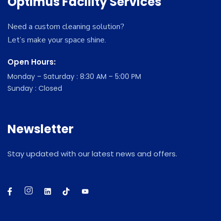
Optimus Facility Services
Need a custom cleaning solution?
Let’s make your space shine.
Open Hours:
Monday – Saturday : 8:30 AM – 5:00 PM
Sunday : Closed
Newsletter
Stay updated with our latest news and offers.