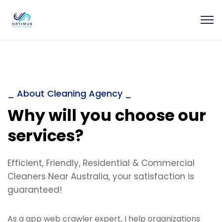
_ About Cleaning Agency _
Why will you choose our
services?
Efficient, Friendly, Residential & Commercial
Cleaners Near Australia, your satisfaction is
guaranteed!
As a app web crawler expert, I help organizations