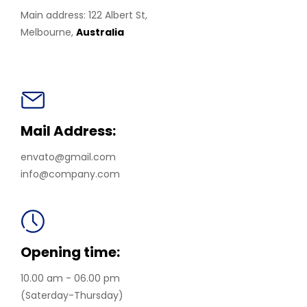
Main address: 122 Albert St,
Melbourne,
Australia
Mail Address:
envato@gmail.com
info@company.com
Opening time:
10.00 am - 06.00 pm
(Saterday-Thursday)