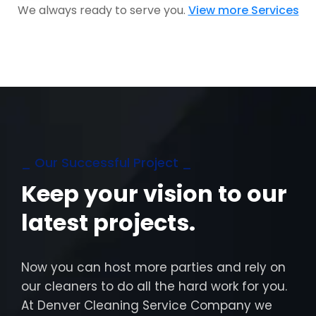
We always ready to serve you.
View more Services
_ Our Successful Project _
Keep your vision to our
latest projects.
Now you can host more parties and rely on
our cleaners to do all the hard work for you.
At Denver Cleaning Service Company we