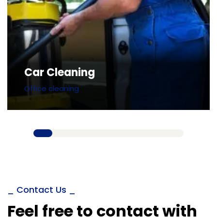
Car Cleaning
Office cleaning
_ Contact Us _
Feel free to contact with