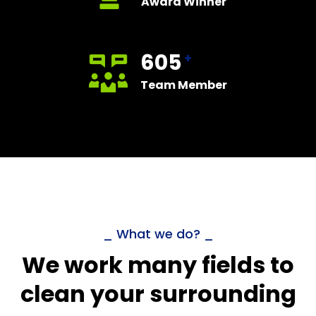
Award Winner
605
+
Team Member
_ What we do? _
We work many fields to
clean your surrounding