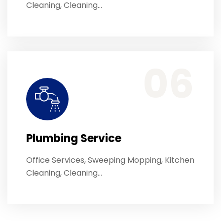
Cleaning, Cleaning…
Office Services, Sweeping Mopping, Kitchen Cleaning, Cleaning Emergency Clean up, Appliance Cleaning (Intrior & exterior), We want this.
06
Plumbing Service
Office Services, Sweeping Mopping, Kitchen
Cleaning, Cleaning…