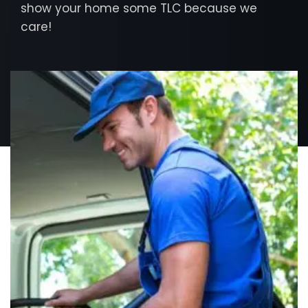
show your home some TLC because we
care!