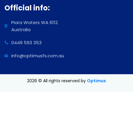
Official info:
Piara Waters WA 6112.
Australia
0449 593 353
info@optimusfs.com.au
2026
© All rights reserved by
Optimus