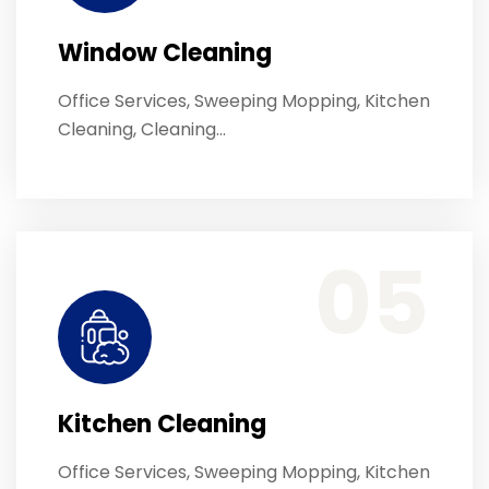
Window Cleaning
Office Services, Sweeping Mopping, Kitchen
Cleaning, Cleaning…
Office Services, Sweeping Mopping, Kitchen Cleaning, Cleaning Emergency Clean up, Appliance Cleaning (Intrior & exterior), We want this.
05
Kitchen Cleaning
Office Services, Sweeping Mopping, Kitchen