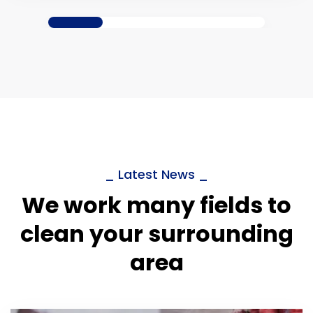
_ Latest News _
We work many fields to
clean your surrounding
area