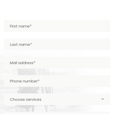
Choose services