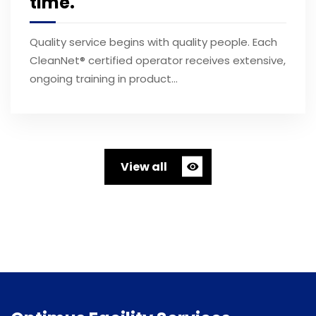
time.
Quality service begins with quality people. Each
CleanNet® certified operator receives extensive,
ongoing training in product…
View all