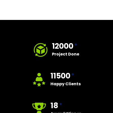
12000
+
Project Done
11500
+
Happy Clients
18
+