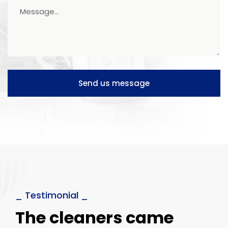
Send us message
_ Testimonial _
The cleaners came