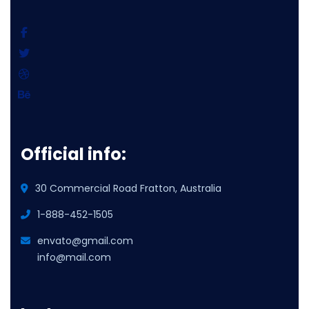
Official info:
30 Commercial Road Fratton, Australia
1-888-452-1505
envato@gmail.com
info@mail.com