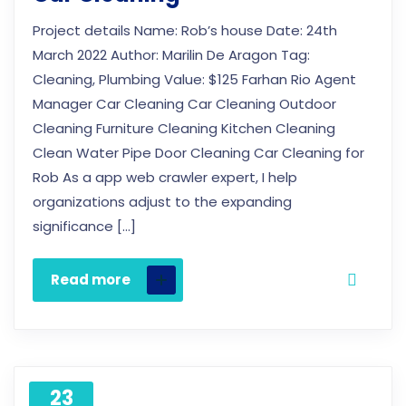
Project details Name: Rob’s house Date: 24th
March 2022 Author: Marilin De Aragon Tag:
Cleaning, Plumbing Value: $125 Farhan Rio Agent
Manager Car Cleaning Car Cleaning Outdoor
Cleaning Furniture Cleaning Kitchen Cleaning
Clean Water Pipe Door Cleaning Car Cleaning for
Rob As a app web crawler expert, I help
organizations adjust to the expanding
significance […]
Read more
23