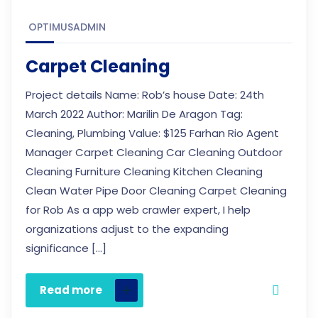
OPTIMUSADMIN
Carpet Cleaning
Project details Name: Rob’s house Date: 24th
March 2022 Author: Marilin De Aragon Tag:
Cleaning, Plumbing Value: $125 Farhan Rio Agent
Manager Carpet Cleaning Car Cleaning Outdoor
Cleaning Furniture Cleaning Kitchen Cleaning
Clean Water Pipe Door Cleaning Carpet Cleaning
for Rob As a app web crawler expert, I help
organizations adjust to the expanding
significance […]
Read more