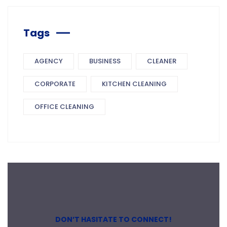
Tags
AGENCY
BUSINESS
CLEANER
CORPORATE
KITCHEN CLEANING
OFFICE CLEANING
DON’T HASITATE TO CONNECT!