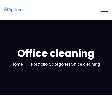
Office cleaning
Home
Portfolio Categories
Office cleaning