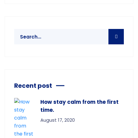
Recent post
How stay calm from the first
time.
August 17, 2020