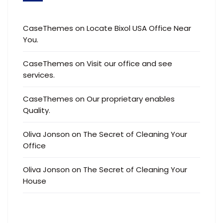
CaseThemes
on
Locate Bixol USA Office Near
You.
CaseThemes
on
Visit our office and see
services.
CaseThemes
on
Our proprietary enables
Quality.
Oliva Jonson
on
The Secret of Cleaning Your
Office
Oliva Jonson
on
The Secret of Cleaning Your
House