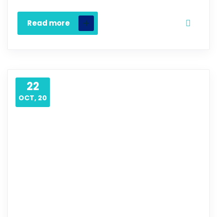
Read more
22
OCT, 20