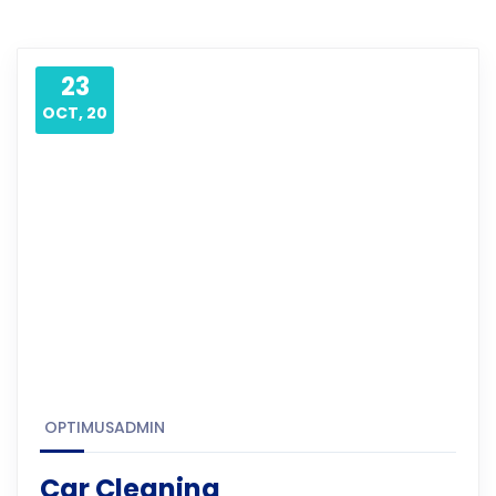
23
OCT, 20
OPTIMUSADMIN
Car Cleaning