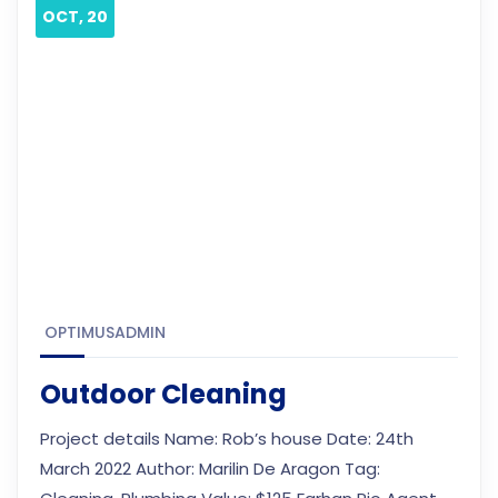
OCT, 20
OPTIMUSADMIN
Outdoor Cleaning
Project details Name: Rob’s house Date: 24th
March 2022 Author: Marilin De Aragon Tag: