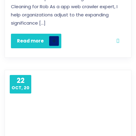
Cleaning for Rob As a app web crawler expert, I
help organizations adjust to the expanding
significance […]
Read more
22
OCT, 20