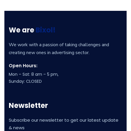
We are
Bixol!
We work with a passion of taking challenges and
creating new ones in advertising sector.
Open Hours:
Mon – Sat: 8 am – 5 pm,
Sunday: CLOSED
Newsletter
Subscribe our newsletter to get our latest update
& news