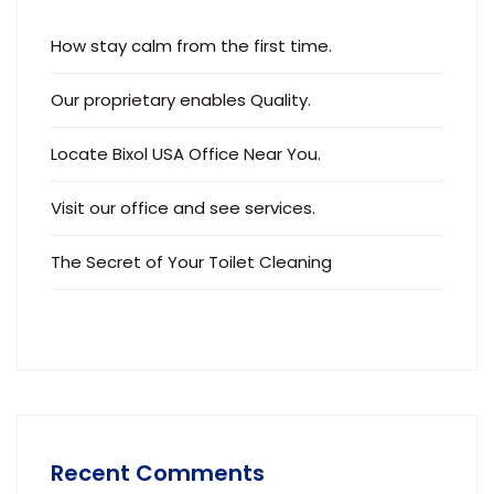
How stay calm from the first time.
Our proprietary enables Quality.
Locate Bixol USA Office Near You.
Visit our office and see services.
The Secret of Your Toilet Cleaning
Recent Comments