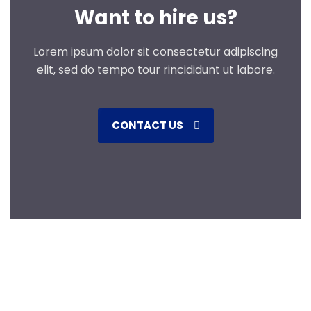
Want to hire us?
Lorem ipsum dolor sit consectetur adipiscing
elit, sed do tempo tour rincididunt ut labore.
CONTACT US