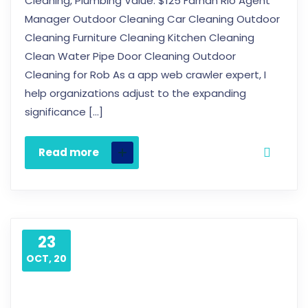
Cleaning, Plumbing Value: $125 Farhan Rio Agent
Manager Outdoor Cleaning Car Cleaning Outdoor
Cleaning Furniture Cleaning Kitchen Cleaning
Clean Water Pipe Door Cleaning Outdoor
Cleaning for Rob As a app web crawler expert, I
help organizations adjust to the expanding
significance […]
Read more
23
OCT, 20