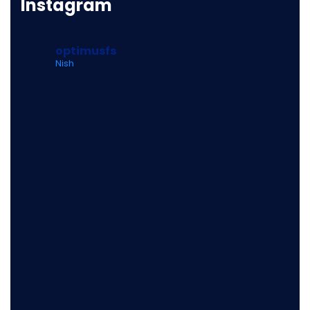
Instagram
optimusfs
Nish