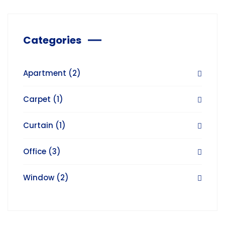
Categories
Apartment
(2)
Carpet
(1)
Curtain
(1)
Office
(3)
Window
(2)