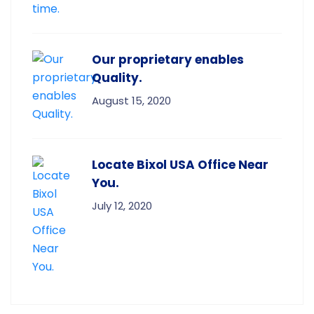
Our proprietary enables
Quality.
August 15, 2020
Locate Bixol USA Office Near
You.
July 12, 2020