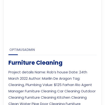
OPTIMUSADMIN
Furniture Cleaning
Project details Name: Rob’s house Date: 24th
March 2022 Author: Marilin De Aragon Tag:
Cleaning, Plumbing Value: $125 Farhan Rio Agent
Manager Furniture Cleaning Car Cleaning Outdoor
Cleaning Furniture Cleaning Kitchen Cleaning
Clean Water Pipe Door Cleaning Furniture