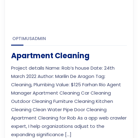
OPTIMUSADMIN
Apartment Cleaning
Project details Name: Rob’s house Date: 24th
March 2022 Author: Marilin De Aragon Tag:
Cleaning, Plumbing Value: $125 Farhan Rio Agent
Manager Apartment Cleaning Car Cleaning
Outdoor Cleaning Furniture Cleaning Kitchen
Cleaning Clean Water Pipe Door Cleaning
Apartment Cleaning for Rob As a app web crawler
expert, I help organizations adjust to the
expanding significance […]