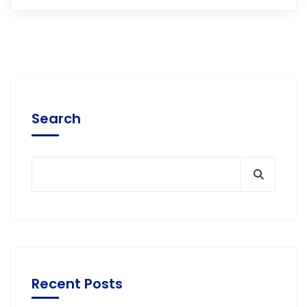
Search
Recent Posts