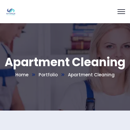
Apartment Cleaning
Home
Portfolio
Apartment Cleaning