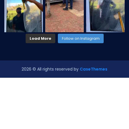
Load More
Follow on Instagram
2026
© All rights reserved by
CaseThemes