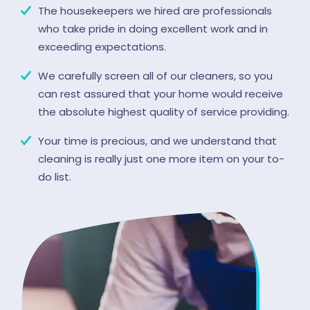
The housekeepers we hired are professionals
who take pride in doing excellent work and in
exceeding expectations.
We carefully screen all of our cleaners, so you
can rest assured that your home would receive
the absolute highest quality of service providing.
Your time is precious, and we understand that
cleaning is really just one more item on your to-
do list.