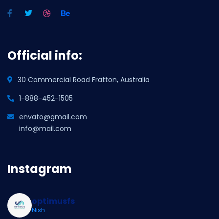
Official info:
30 Commercial Road Fratton, Australia
1-888-452-1505
envato@gmail.com
info@mail.com
Instagram
optimusfs
Nish