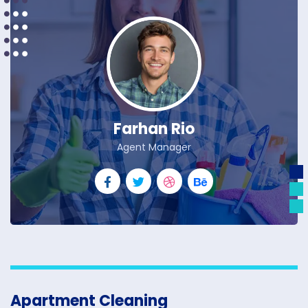
Farhan Rio
Agent Manager
Apartment Cleaning