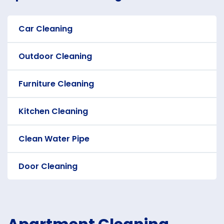
Car Cleaning
Outdoor Cleaning
Furniture Cleaning
Kitchen Cleaning
Clean Water Pipe
Door Cleaning