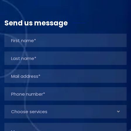
Send us message
Choose services