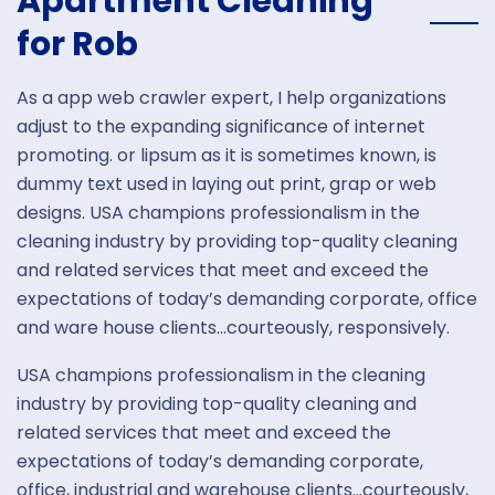
Apartment Cleaning
for Rob
As a app web crawler expert, I help organizations
adjust to the expanding significance of internet
promoting. or lipsum as it is sometimes known, is
dummy text used in laying out print, grap or web
designs. USA champions professionalism in the
cleaning industry by providing top-quality cleaning
and related services that meet and exceed the
expectations of today’s demanding corporate, office
and ware house clients…courteously, responsively.
USA champions professionalism in the cleaning
industry by providing top-quality cleaning and
related services that meet and exceed the
expectations of today’s demanding corporate,
office, industrial and warehouse clients…courteously,