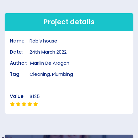
Project details
Name:
Rob’s house
Date:
24th March 2022
Author:
Marilin De Aragon
Tag:
Cleaning, Plumbing
Value:
$125