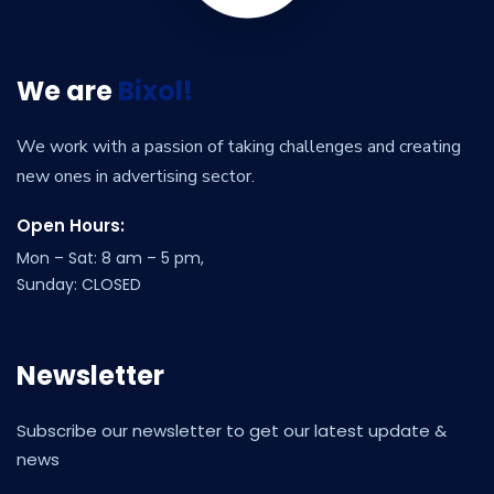
We are
Bixol!
We work with a passion of taking challenges and creating
new ones in advertising sector.
Open Hours:
Mon – Sat: 8 am – 5 pm,
Sunday: CLOSED
Newsletter
Subscribe our newsletter to get our latest update &
news