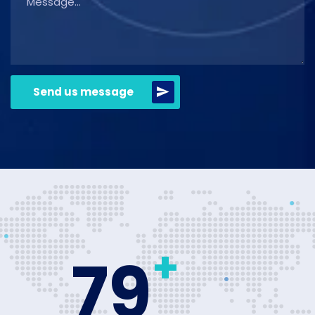
Send us message
+
80