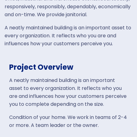
responsively, responsibly, dependably, economically
and on-time. We provide janitorial.
A neatly maintained building is an important asset to
every organization. It reflects who you are and
influences how your customers perceive you.
Project Overview
A neatly maintained building is an important
asset to every organization. It reflects who you
are and influences how your customers perceive
you to complete depending on the size.
Condition of your home. We work in teams of 2-4
or more. A team leader or the owner.