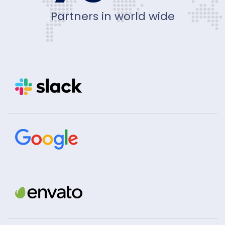
Partners in world wide