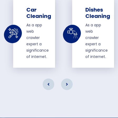
Car
Dishes
Cleaning
Cleaning
As a app
As a app
web
web
crawler
crawler
expert a
expert a
significance
significance
of internet.
of internet.