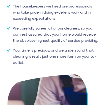
The housekeepers we hired are professionals
who take pride in doing excellent work and in
exceeding expectations.
We carefully screen all of our cleaners, so you
can rest assured that your home would receive
the absolute highest quality of service providing.
Your time is precious, and we understand that
cleaning is really just one more item on your to-
do list.