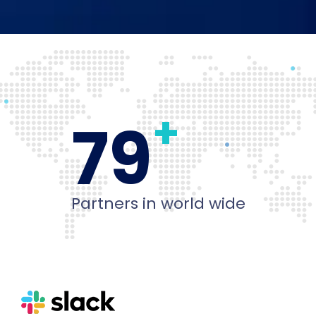
+
80
Partners in world wide