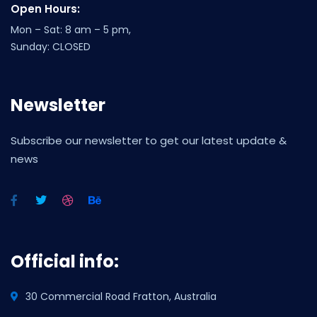
Open Hours:
Mon – Sat: 8 am – 5 pm,
Sunday: CLOSED
Newsletter
Subscribe our newsletter to get our latest update &
news
Official info:
30 Commercial Road Fratton, Australia