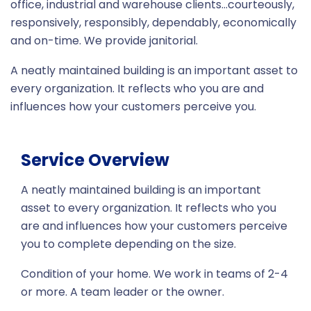
office, industrial and warehouse clients…courteously,
responsively, responsibly, dependably, economically
and on-time. We provide janitorial.
A neatly maintained building is an important asset to
every organization. It reflects who you are and
influences how your customers perceive you.
Service Overview
A neatly maintained building is an important
asset to every organization. It reflects who you
are and influences how your customers perceive
you to complete depending on the size.
Condition of your home. We work in teams of 2-4
or more. A team leader or the owner.