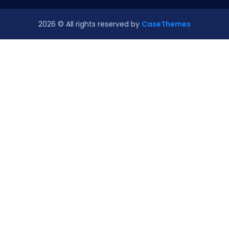
2026
© All rights reserved by
CaseThemes