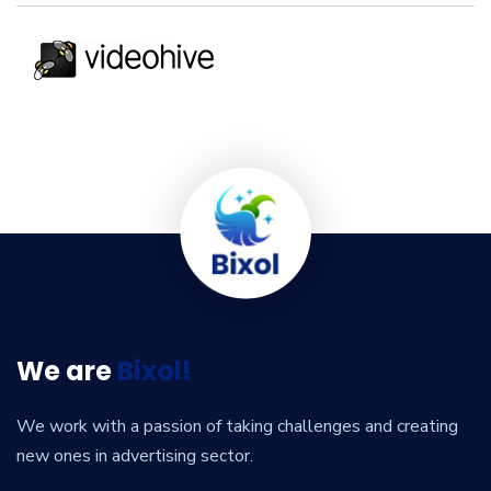
We are
Bixol!
We work with a passion of taking challenges and creating
new ones in advertising sector.