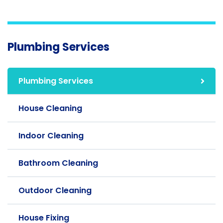
Plumbing Services
Plumbing Services
House Cleaning
Indoor Cleaning
Bathroom Cleaning
Outdoor Cleaning
House Fixing