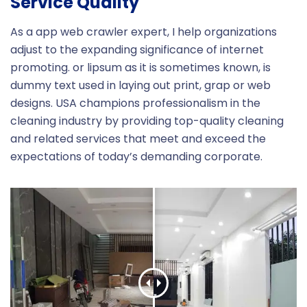
Service Quality
As a app web crawler expert, I help organizations
adjust to the expanding significance of internet
promoting. or lipsum as it is sometimes known, is
dummy text used in laying out print, grap or web
designs. USA champions professionalism in the
cleaning industry by providing top-quality cleaning
and related services that meet and exceed the
expectations of today’s demanding corporate.