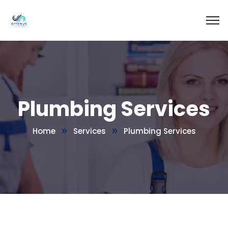
Plumbing Services
Home
Services
Plumbing Services