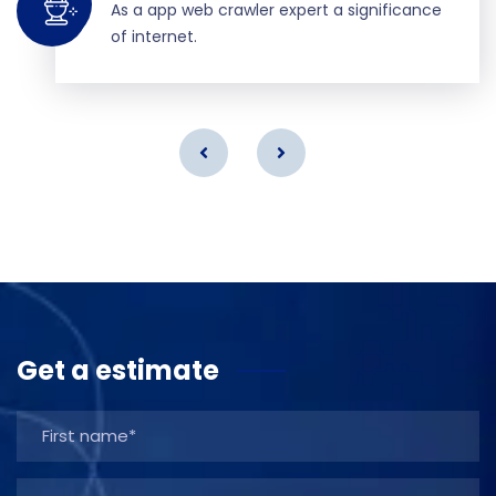
As a app web crawler expert a significance
of internet.
Get a estimate