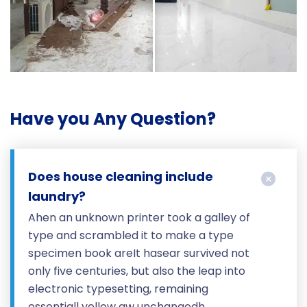
Have you Any Question?
Does house cleaning include
laundry?
Ahen an unknown printer took a galley of
type and scrambled it to make a type
specimen book areIt hasear survived not
only five centuries, but also the leap into
electronic typesetting, remaining
essentiall yellow aw unchangedh.