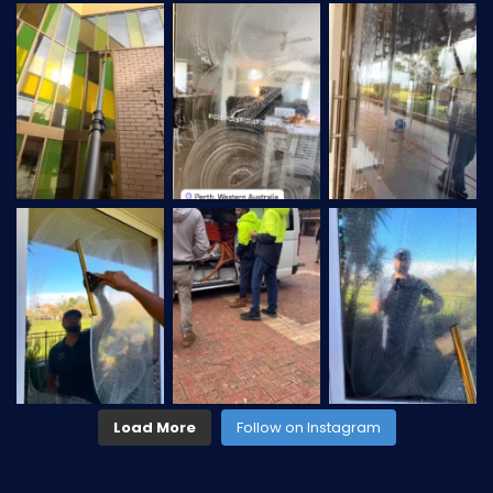
Load More
Follow on Instagram