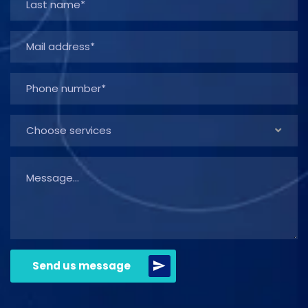
Choose services
Send us message