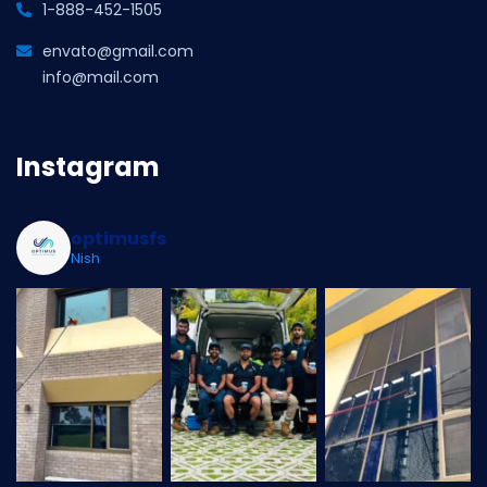
1-888-452-1505
envato@gmail.com
info@mail.com
Instagram
optimusfs
Nish