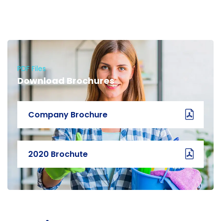
PDF Files
Download Brochures
Company Brochure
2020 Brochute