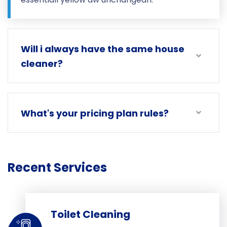
Will i always have the same house
cleaner?
What's your pricing plan rules?
Recent Services
Toilet Cleaning