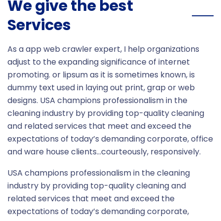
We give the best
Services
As a app web crawler expert, I help organizations
adjust to the expanding significance of internet
promoting. or lipsum as it is sometimes known, is
dummy text used in laying out print, grap or web
designs. USA champions professionalism in the
cleaning industry by providing top-quality cleaning
and related services that meet and exceed the
expectations of today’s demanding corporate, office
and ware house clients…courteously, responsively.
USA champions professionalism in the cleaning
industry by providing top-quality cleaning and
related services that meet and exceed the
expectations of today’s demanding corporate,