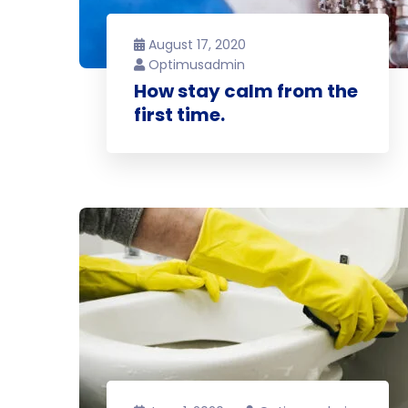
August 17, 2020
Optimusadmin
How stay calm from the
first time.