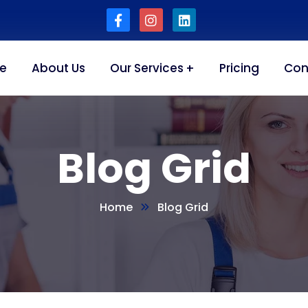
e
About Us
Our Services
Pricing
Con
Blog Grid
Home
Blog Grid