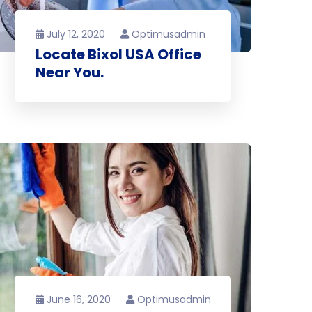
July 12, 2020
Optimusadmin
Locate Bixol USA Office
Near You.
June 16, 2020
Optimusadmin