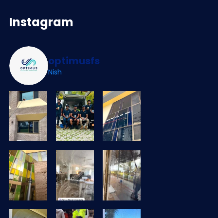
Instagram
optimusfs
Nish