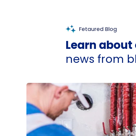
Fetaured Blog
Learn about 
news from b