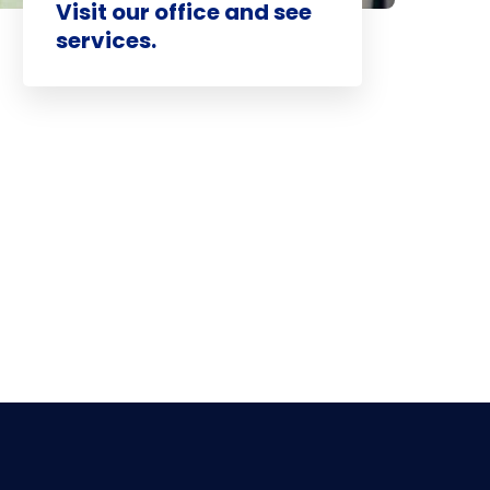
Visit our office and see
services.