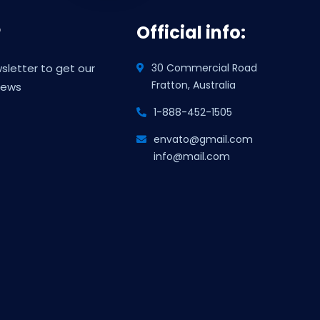
r
Official info:
sletter to get our
30 Commercial Road
Fratton, Australia
news
1-888-452-1505
envato@gmail.com
info@mail.com