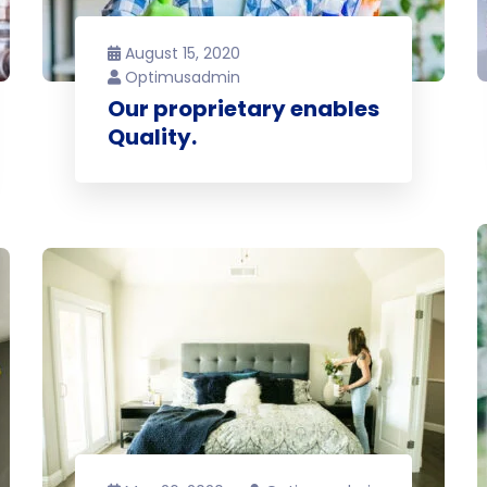
August 15, 2020
Optimusadmin
Our proprietary enables
Quality.