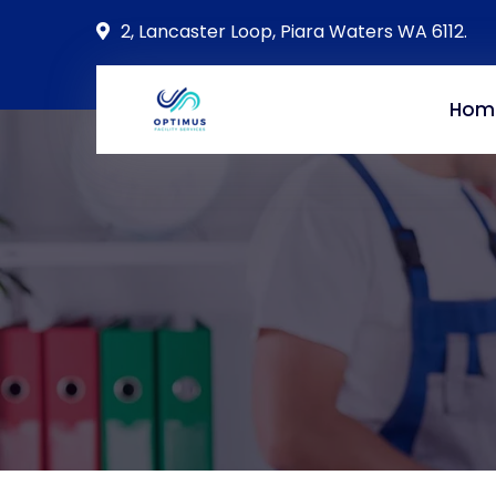
2, Lancaster Loop, Piara Waters WA 6112.
Hom