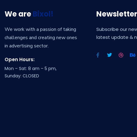
We are
Bixol!
Newslette
We work with a passion of taking
Subscribe our new
latest update & 
challenges and creating new ones
in advertising sector.
Open Hours:
Mon – Sat: 8 am – 5 pm,
Sunday: CLOSED