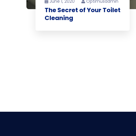
June 1, 2020
Optimusadmin
The Secret of Your Toilet
Cleaning