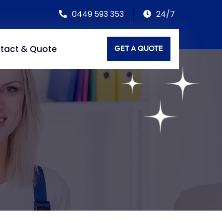
0449 593 353
24/7
tact & Quote
GET A QUOTE