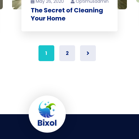
May 26, 2020
Optimusadmin
The Secret of Cleaning
Your Home
1
2