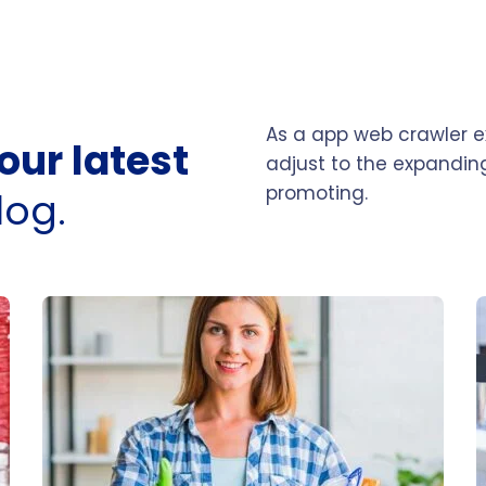
As a app web crawler ex
our latest
adjust to the expanding
promoting.
log.