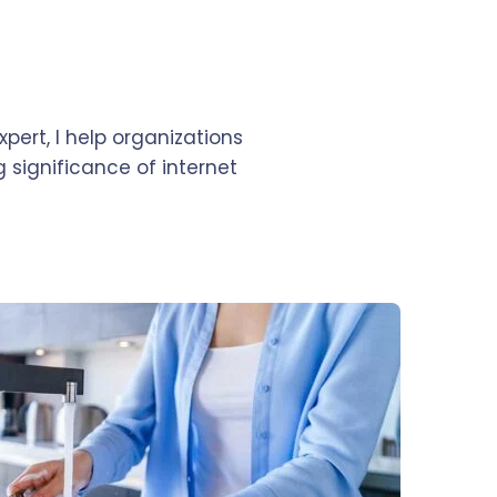
pert, I help organizations
 significance of internet