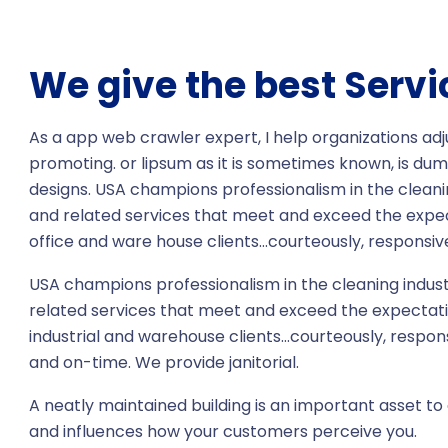
We give the best Servi
As a app web crawler expert, I help organizations adj
promoting. or lipsum as it is sometimes known, is dum
designs. USA champions professionalism in the cleani
and related services that meet and exceed the expe
office and ware house clients…courteously, responsive
USA champions professionalism in the cleaning indust
related services that meet and exceed the expectati
industrial and warehouse clients…courteously, respon
and on-time. We provide janitorial.
A neatly maintained building is an important asset to 
and influences how your customers perceive you.