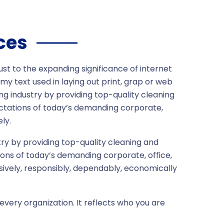
ces
ust to the expanding significance of internet
my text used in laying out print, grap or web
ng industry by providing top-quality cleaning
ctations of today’s demanding corporate,
ly.
ry by providing top-quality cleaning and
ons of today’s demanding corporate, office,
sively, responsibly, dependably, economically
every organization. It reflects who you are