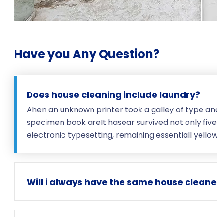
Have you Any Question?
Does house cleaning include laundry?
Ahen an unknown printer took a galley of type an
specimen book areIt hasear survived not only five 
electronic typesetting, remaining essentiall yell
Will i always have the same house cleane