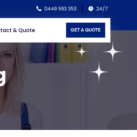
0449 593 353
24/7
tact & Quote
GET A QUOTE
g