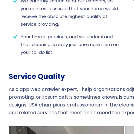
We carefully screen all of our cleaners, so
you can rest assured that your home would
receive the absolute highest quality of
service providing.
Your time is precious, and we understand
that cleaning is really just one more item on
your to-do list.
Service Quality
As a app web crawler expert, I help organizations adj
promoting. or lipsum as it is sometimes known, is dum
designs. USA champions professionalism in the cleani
and related services that meet and exceed the expe