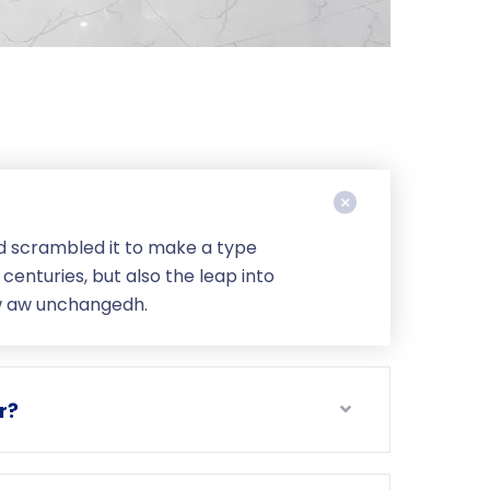
d scrambled it to make a type
centuries, but also the leap into
ow aw unchangedh.
r?