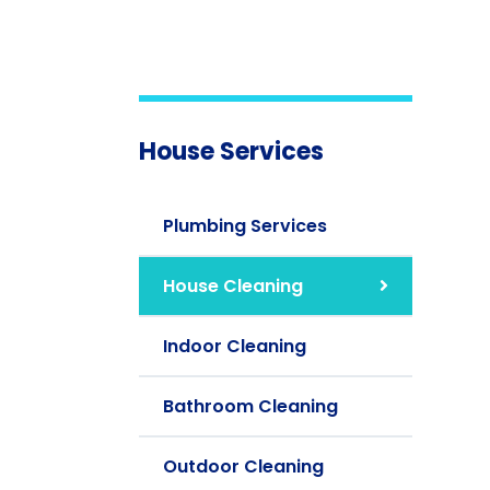
House Services
Plumbing Services
House Cleaning
Indoor Cleaning
Bathroom Cleaning
Outdoor Cleaning