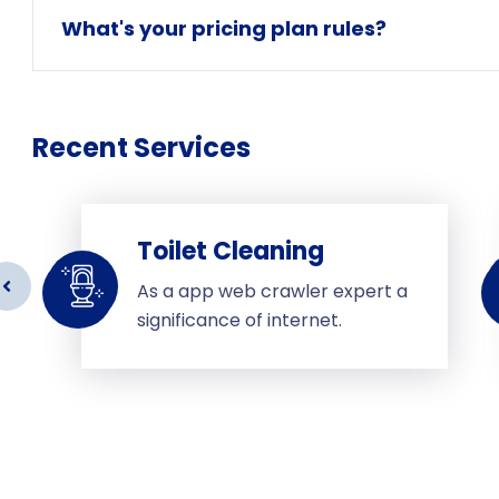
What's your pricing plan rules?
Recent Services
Toilet Cleaning
As a app web crawler expert a
significance of internet.