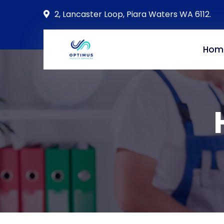
2, Lancaster Loop, Piara Waters WA 6112.
Hom