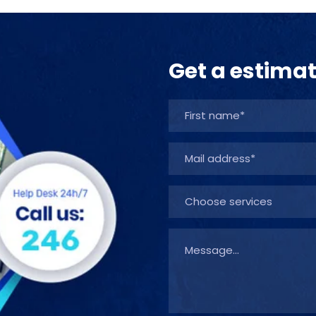
Get a estima
Choose services