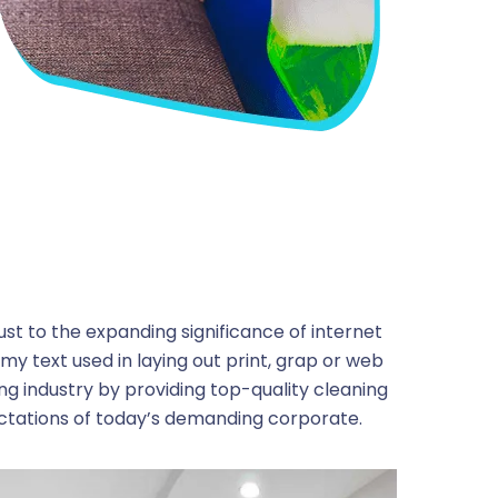
ust to the expanding significance of internet
my text used in laying out print, grap or web
ng industry by providing top-quality cleaning
ctations of today’s demanding corporate.