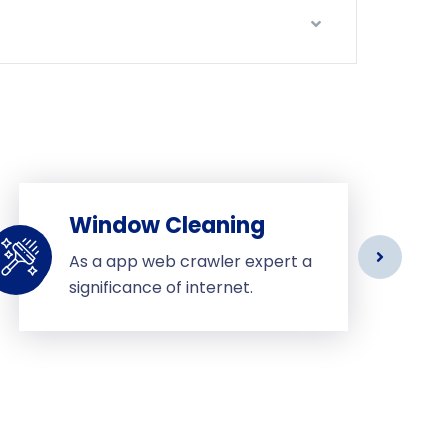
Window Cleaning
As a app web crawler expert a
significance of internet.