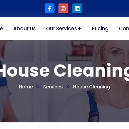
e
About Us
Our Services
Pricing
Con
House Cleanin
Home
Services
House Cleaning