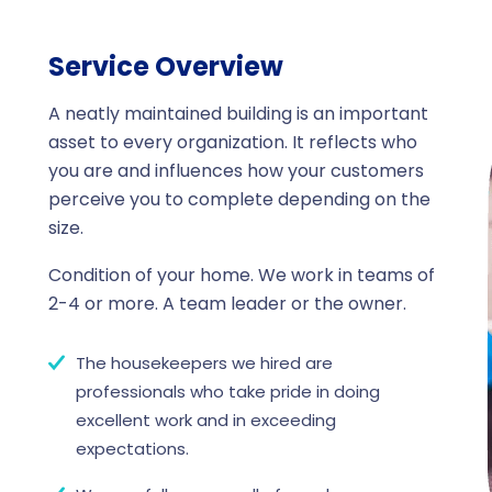
Service Overview
A neatly maintained building is an important
asset to every organization. It reflects who
you are and influences how your customers
perceive you to complete depending on the
size.
Condition of your home. We work in teams of
2-4 or more. A team leader or the owner.
The housekeepers we hired are
professionals who take pride in doing
excellent work and in exceeding
expectations.