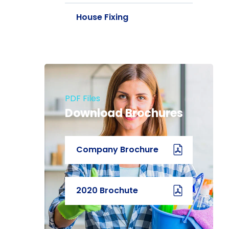
House Fixing
PDF Files
Download Brochures
Company Brochure
2020 Brochute