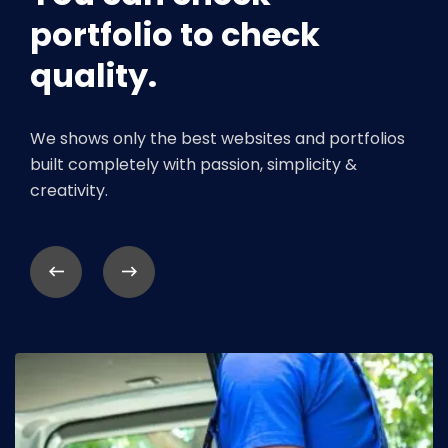
portfolio to check
quality.
We shows only the best websites and portfolios
built completely with passion, simplicity &
creativity.