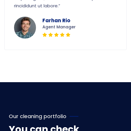
rincididunt ut labore.”
Farhan Rio
Agent Manager
Our cleaning portfolio
You can check