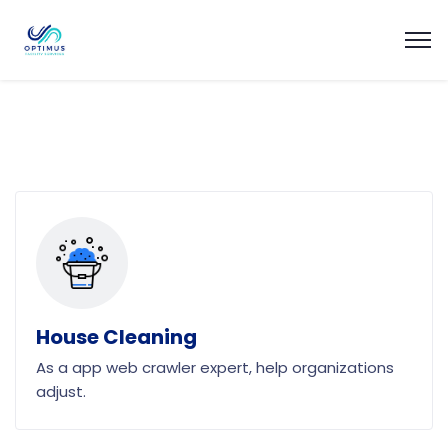
House Cleaning
As a app web crawler expert, help organizations
adjust.