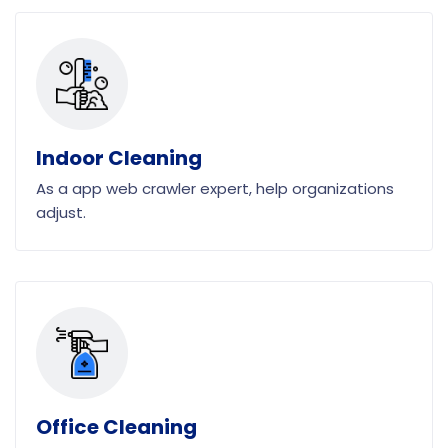
Indoor Cleaning
As a app web crawler expert, help organizations
adjust.
Office Cleaning