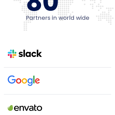
80
Partners in world wide