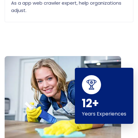
As a app web crawler expert, help organizations
adjust.
12+
Years Experiences