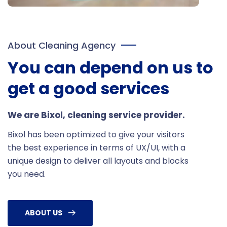
About Cleaning Agency
You can depend on us to
get a good services
We are Bixol, cleaning service provider.
Bixol has been optimized to give your visitors
the best experience in terms of UX/UI, with a
unique design to deliver all layouts and blocks
you need.
ABOUT US