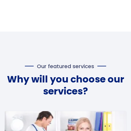
Our featured services
Why will you choose our
services?