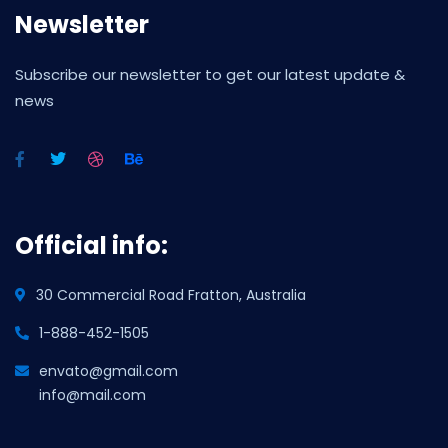
Newsletter
Subscribe our newsletter to get our latest update &
news
Official info:
30 Commercial Road Fratton, Australia
1-888-452-1505
envato@gmail.com
info@mail.com