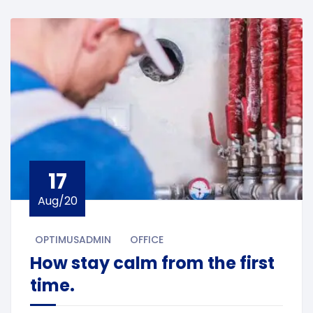
17
Aug/20
OPTIMUSADMIN
OFFICE
How stay calm from the first
time.