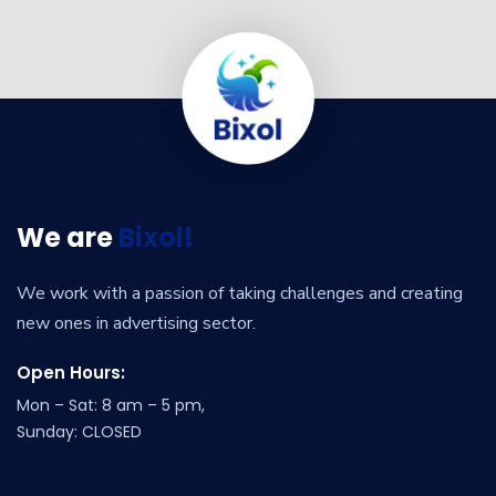
We are
Bixol!
We work with a passion of taking challenges and creating
new ones in advertising sector.
Open Hours:
Mon – Sat: 8 am – 5 pm,
Sunday: CLOSED