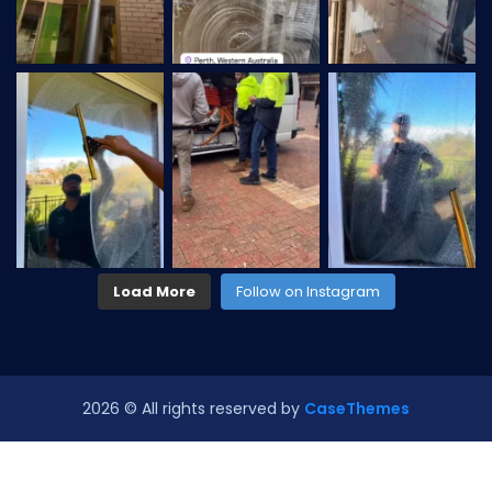
Load More
Follow on Instagram
2026
© All rights reserved by
CaseThemes