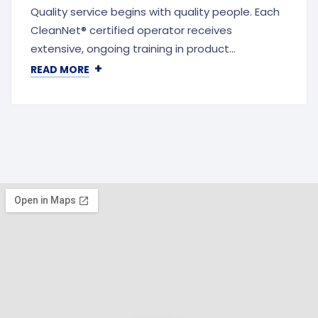
Quality service begins with quality people. Each
CleanNet® certified operator receives
extensive, ongoing training in product…
+
READ MORE