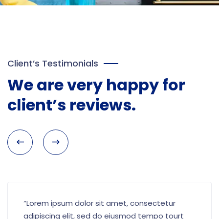
Client’s Testimonials
We are very happy for
client’s reviews.
“Lorem ipsum dolor sit amet, consectetur
adipiscing elit, sed do eiusmod tempo tourt