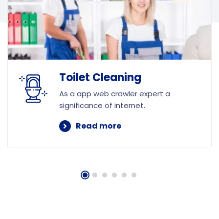
Toilet Cleaning
As a app web crawler expert a
significance of internet.
Read more