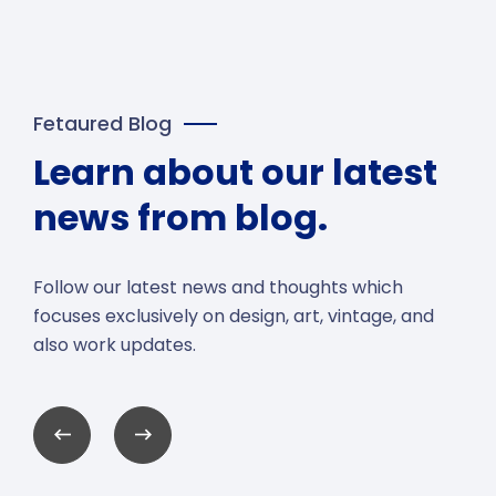
Fetaured Blog
Learn about our latest
news from blog.
Follow our latest news and thoughts which
focuses exclusively on design, art, vintage, and
also work updates.