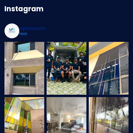
Instagram
optimusfs
Nish