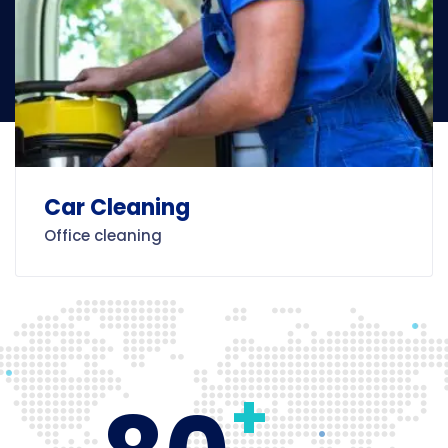
Car Cleaning
Office cleaning
+