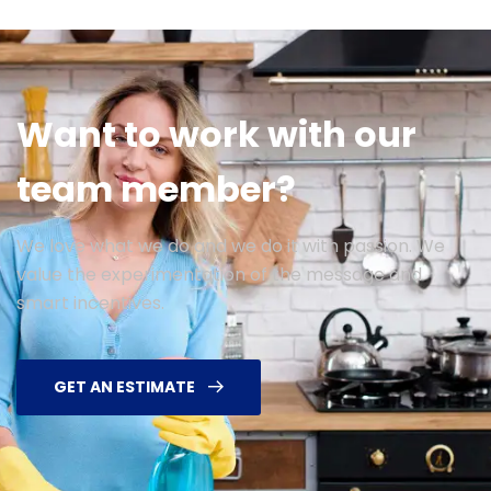
Want to work with our
team member?
We love what we do and we do it with passion. We
value the experimentation of the message and
smart incentives.
GET AN ESTIMATE