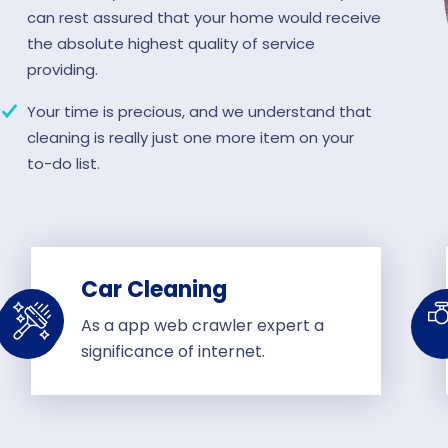
can rest assured that your home would receive
the absolute highest quality of service
providing.
Your time is precious, and we understand that
cleaning is really just one more item on your
to-do list.
Car Cleaning
As a app web crawler expert a
significance of internet.