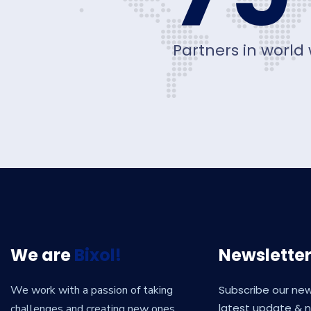
Partners in world
We are
Bixol!
Newslette
We work with a passion of taking
Subscribe our new
latest update & 
challenges and creating new ones