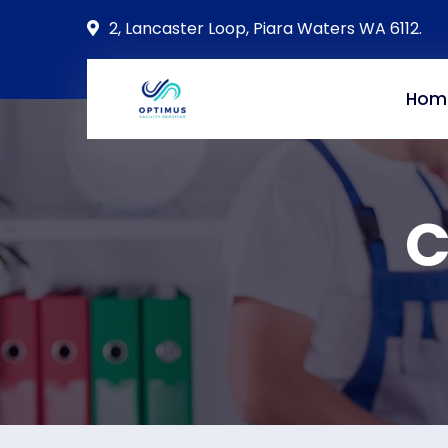
2, Lancaster Loop, Piara Waters WA 6112.
Hom
C