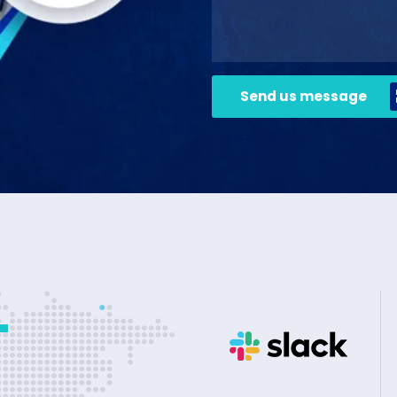
Send us message
+