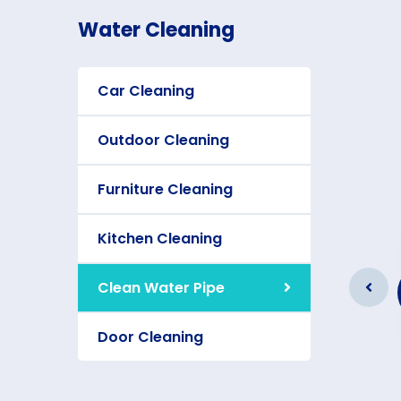
Water Cleaning
Car Cleaning
Outdoor Cleaning
Furniture Cleaning
Kitchen Cleaning
Furniture Cleaning
Clean Water Pipe
As a app web crawler expert a
significance of internet.
Door Cleaning