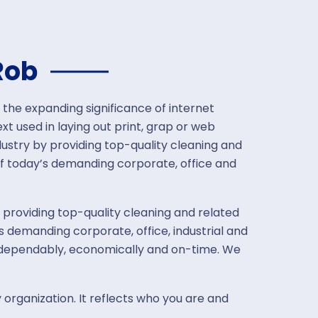
Rob
 the expanding significance of internet
t used in laying out print, grap or web
ustry by providing top-quality cleaning and
f today’s demanding corporate, office and
 providing top-quality cleaning and related
 demanding corporate, office, industrial and
, dependably, economically and on-time. We
 organization. It reflects who you are and