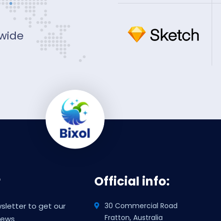
 wide
r
Official info:
sletter to get our
30 Commercial Road
Fratton, Australia
news