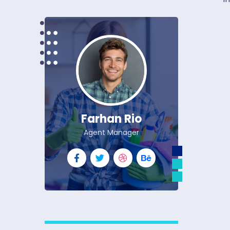
Farhan Rio
Agent Manager