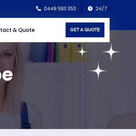
0449 593 353
24/7
tact & Quote
GET A QUOTE
pe