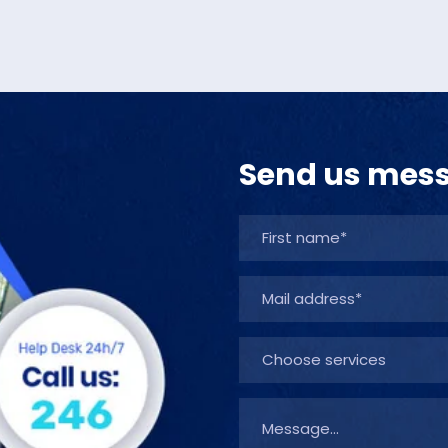
Send us mes
Choose services