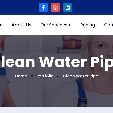
e
About Us
Our Services
Pricing
Con
lean Water Pi
Home
Portfolio
Clean Water Pipe