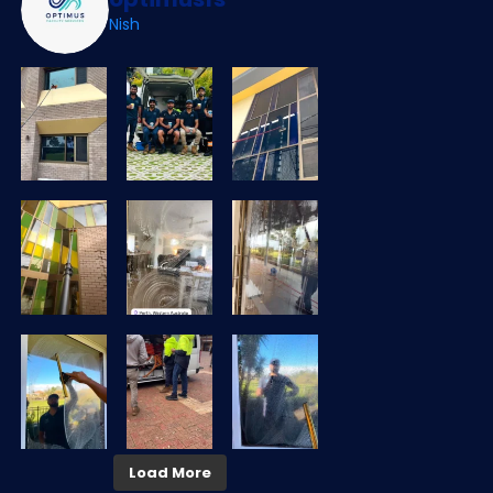
Nish
Load More