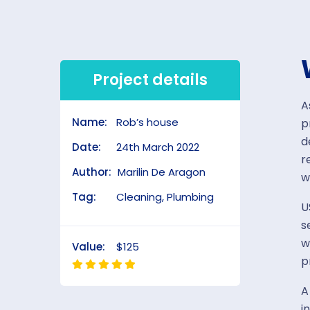
Project details
A
Name:
Rob’s house
p
d
Date:
24th March 2022
r
Author:
Marilin De Aragon
w
Tag:
Cleaning, Plumbing
U
s
w
Value:
$125
p
A
i