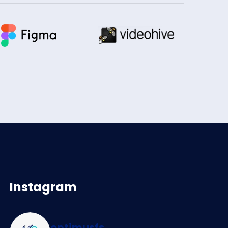
Instagram
optimusfs