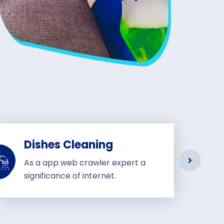
Dishes Cleaning
As a app web crawler expert a
significance of internet.