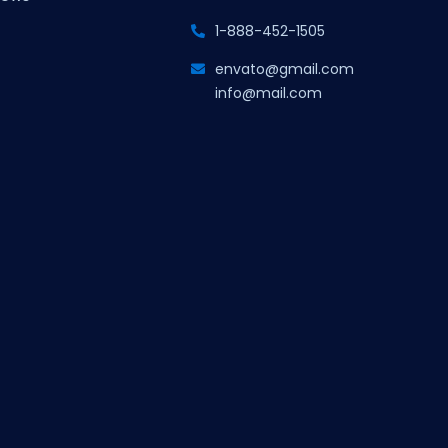
1-888-452-1505
envato@gmail.com
info@mail.com