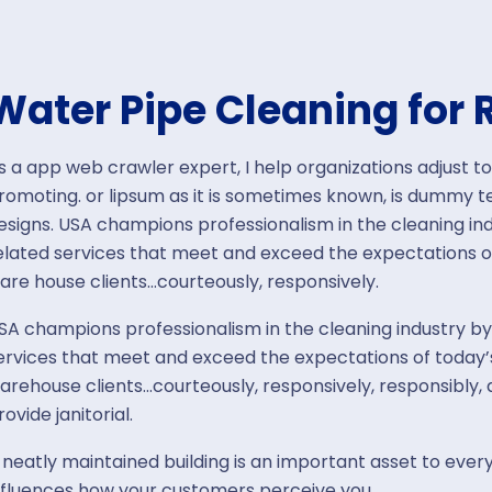
Water Pipe Cleaning for 
s a app web crawler expert, I help organizations adjust to
romoting. or lipsum as it is sometimes known, is dummy tex
esigns. USA champions professionalism in the cleaning ind
elated services that meet and exceed the expectations o
are house clients…courteously, responsively.
SA champions professionalism in the cleaning industry by
ervices that meet and exceed the expectations of today’s
arehouse clients…courteously, responsively, responsibly
rovide janitorial.
 neatly maintained building is an important asset to every
nfluences how your customers perceive you.