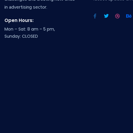
in advertising sector.
Open Hours:
Mon – Sat: 8 am – 5 pm,
Sunday: CLOSED