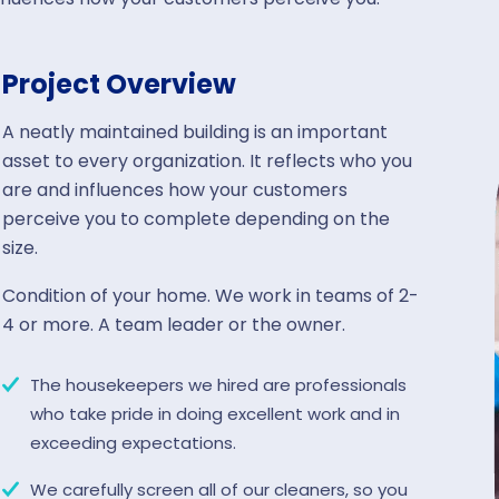
Project Overview
A neatly maintained building is an important
asset to every organization. It reflects who you
are and influences how your customers
perceive you to complete depending on the
size.
Condition of your home. We work in teams of 2-
4 or more. A team leader or the owner.
The housekeepers we hired are professionals
who take pride in doing excellent work and in
exceeding expectations.
We carefully screen all of our cleaners, so you