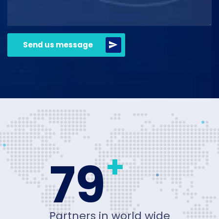
Send us message
+
80
Partners in world wide