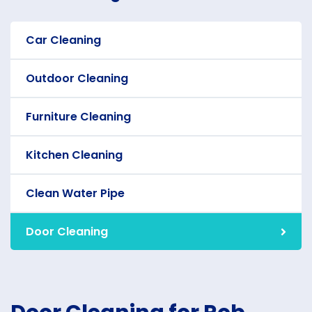
Car Cleaning
Outdoor Cleaning
Furniture Cleaning
Kitchen Cleaning
Clean Water Pipe
Door Cleaning