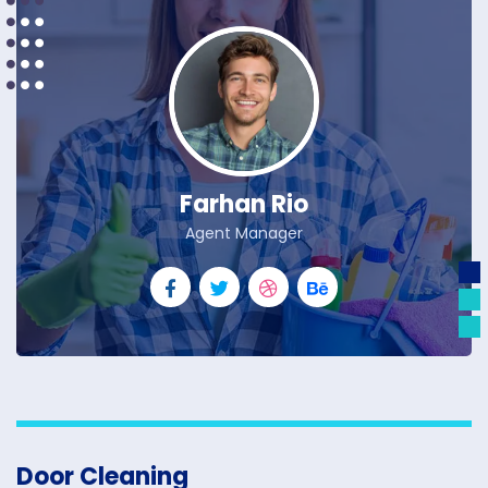
Farhan Rio
Agent Manager
Door Cleaning