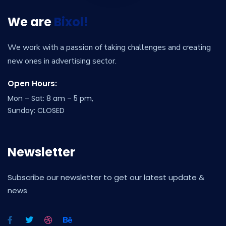
We are
Bixol!
We work with a passion of taking challenges and creating
new ones in advertising sector.
Open Hours:
Mon – Sat: 8 am – 5 pm,
Sunday: CLOSED
Newsletter
Subscribe our newsletter to get our latest update &
news