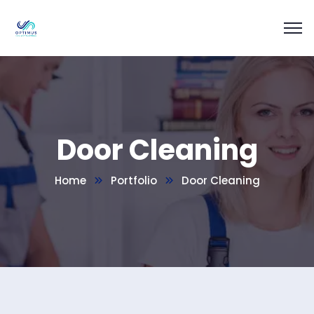
Door Cleaning
Home
Portfolio
Door Cleaning