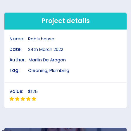
Project details
Name:
Rob’s house
Date:
24th March 2022
Author:
Marilin De Aragon
Tag:
Cleaning, Plumbing
Value:
$125