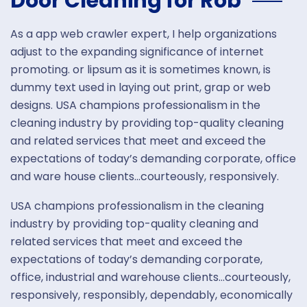
Door Cleaning for Rob
As a app web crawler expert, I help organizations
adjust to the expanding significance of internet
promoting. or lipsum as it is sometimes known, is
dummy text used in laying out print, grap or web
designs. USA champions professionalism in the
cleaning industry by providing top-quality cleaning
and related services that meet and exceed the
expectations of today’s demanding corporate, office
and ware house clients…courteously, responsively.
USA champions professionalism in the cleaning
industry by providing top-quality cleaning and
related services that meet and exceed the
expectations of today’s demanding corporate,
office, industrial and warehouse clients…courteously,
responsively, responsibly, dependably, economically