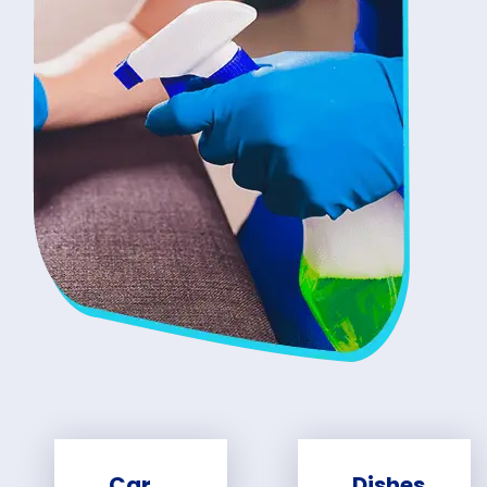
Car
Dishes