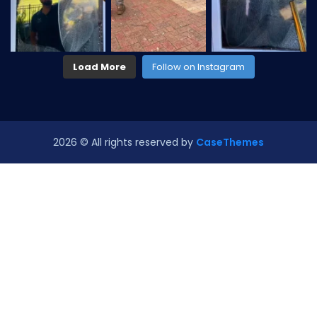
Load More
Follow on Instagram
2026
© All rights reserved by
CaseThemes