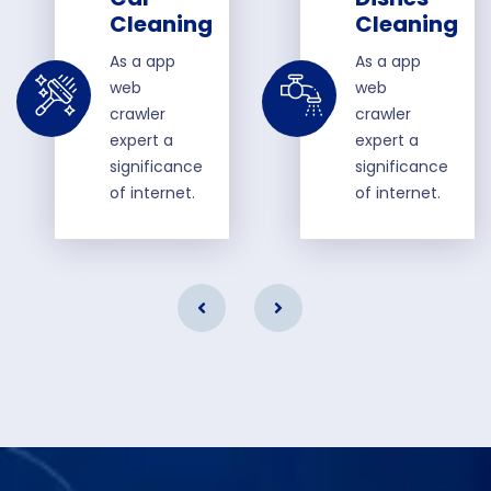
Cleaning
Cleaning
As a app
As a app
web
web
crawler
crawler
expert a
expert a
significance
significance
of internet.
of internet.