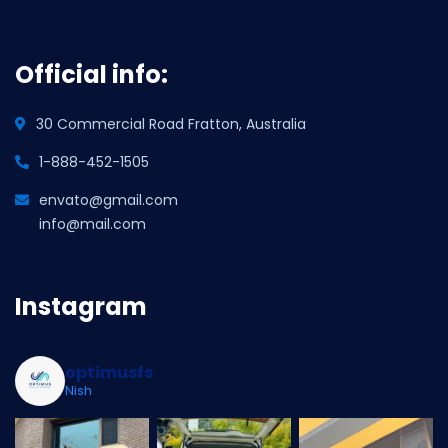
Official info:
30 Commercial Road Fratton, Australia
1-888-452-1505
envato@gmail.com
info@mail.com
Instagram
optimusfs
Nish