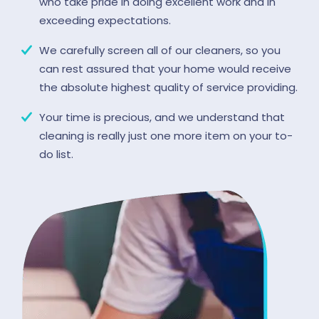
who take pride in doing excellent work and in
exceeding expectations.
We carefully screen all of our cleaners, so you
can rest assured that your home would receive
the absolute highest quality of service providing.
Your time is precious, and we understand that
cleaning is really just one more item on your to-
do list.