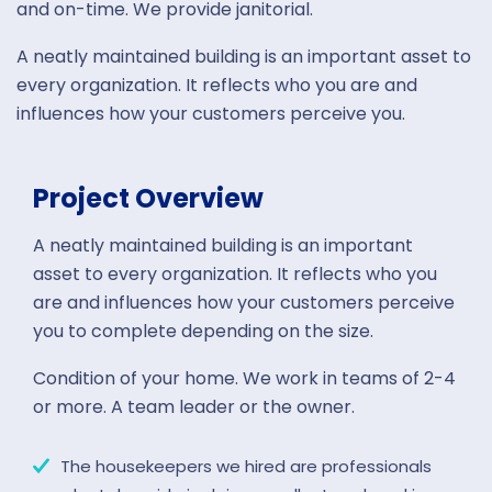
and on-time. We provide janitorial.
A neatly maintained building is an important asset to
every organization. It reflects who you are and
influences how your customers perceive you.
Project Overview
A neatly maintained building is an important
asset to every organization. It reflects who you
are and influences how your customers perceive
you to complete depending on the size.
Condition of your home. We work in teams of 2-4
or more. A team leader or the owner.
The housekeepers we hired are professionals