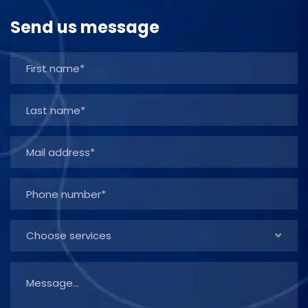
Send us message
Choose services