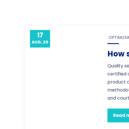
17
OPTIMUS
AUG, 20
How s
Quality s
certified
product 
methodol
and court
Read 