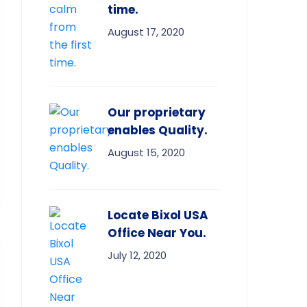
time.
August 17, 2020
Our proprietary
enables Quality.
August 15, 2020
Locate Bixol USA
Office Near You.
July 12, 2020