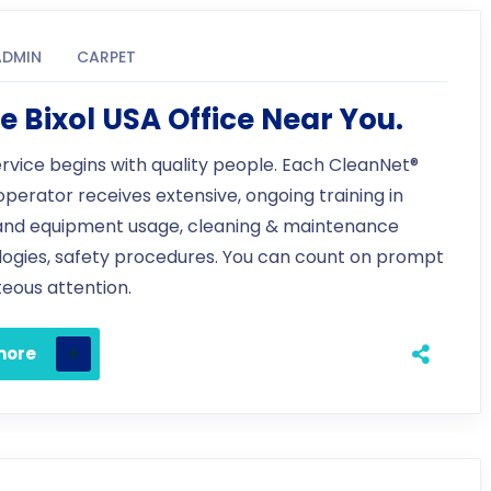
ADMIN
CARPET
e Bixol USA Office Near You.
ervice begins with quality people. Each CleanNet®
 operator receives extensive, ongoing training in
and equipment usage, cleaning & maintenance
ogies, safety procedures. You can count on prompt
eous attention.
more