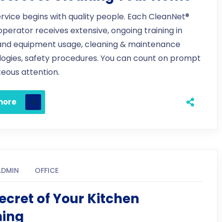
ervice begins with quality people. Each CleanNet®
 operator receives extensive, ongoing training in
and equipment usage, cleaning & maintenance
ogies, safety procedures. You can count on prompt
eous attention.
more
ADMIN
OFFICE
ecret of Your Kitchen
ning