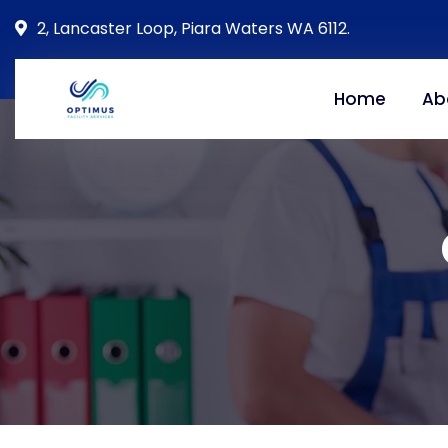
2, Lancaster Loop, Piara Waters WA 6112.
Home
Ab