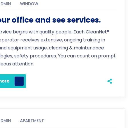
ADMIN
WINDOW
 our office and see services.
ervice begins with quality people. Each CleanNet®
 operator receives extensive, ongoing training in
and equipment usage, cleaning & maintenance
ogies, safety procedures. You can count on prompt
eous attention.
more
ADMIN
APARTMENT