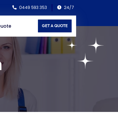
0449 593 353
24/7
Quote
GET A QUOTE
n