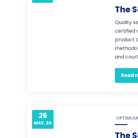
The S
Quality s
certified
product 
methodol
and court
Read 
26
OPTIMUS
MAY, 20
The S