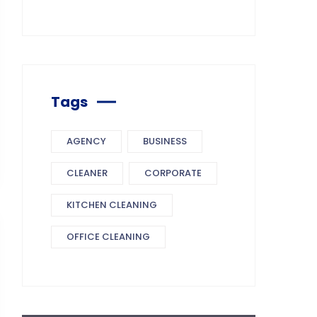
Tags
AGENCY
BUSINESS
CLEANER
CORPORATE
KITCHEN CLEANING
OFFICE CLEANING