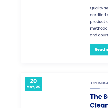
Quality s
certified
product 
methodol
and court
Read 
20
OPTIMUS
MAY, 20
The S
Clea