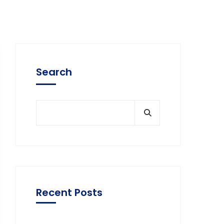
Search
Recent Posts