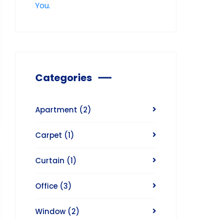
Categories
Apartment
(2)
Carpet
(1)
Curtain
(1)
Office
(3)
Window
(2)