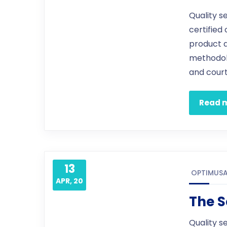
Quality s
certified
product 
methodol
and court
Read 
13
OPTIMUS
APR, 20
The S
Quality s