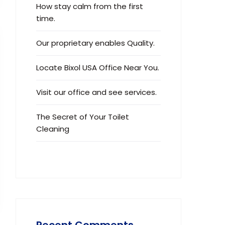
How stay calm from the first
time.
Our proprietary enables Quality.
Locate Bixol USA Office Near You.
Visit our office and see services.
The Secret of Your Toilet
Cleaning
Recent Comments