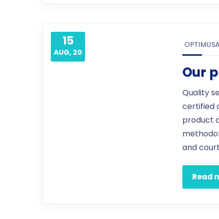
15
OPTIMUS
AUG, 20
Our p
Quality s
certified
product 
methodol
and court
Read 