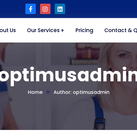
out Us
Our Services
Pricing
Contact & 
optimusadmi
Home
Author: optimusadmin