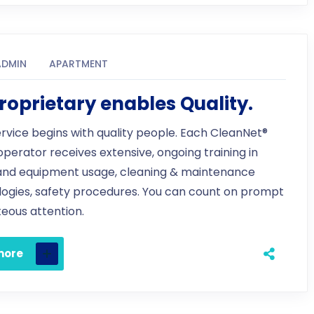
ADMIN
APARTMENT
roprietary enables Quality.
ervice begins with quality people. Each CleanNet®
 operator receives extensive, ongoing training in
and equipment usage, cleaning & maintenance
ogies, safety procedures. You can count on prompt
eous attention.
more