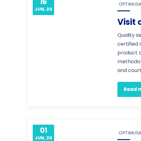
16
OPTIMUS
JUN, 20
Visit
Quality s
certified
product 
methodol
and court
Read 
01
OPTIMUS
JUN, 20