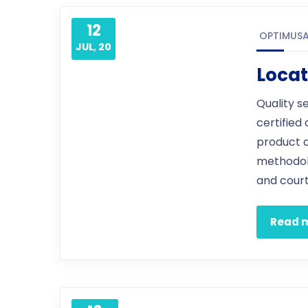
12
OPTIMUS
JUL, 20
Locat
Quality s
certified
product 
methodol
and court
Read 