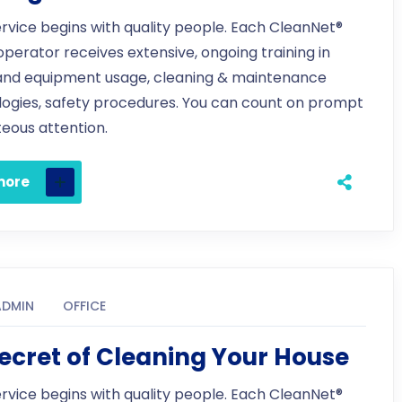
ervice begins with quality people. Each CleanNet®
 operator receives extensive, ongoing training in
and equipment usage, cleaning & maintenance
ogies, safety procedures. You can count on prompt
eous attention.
more
ADMIN
OFFICE
ecret of Cleaning Your House
ervice begins with quality people. Each CleanNet®