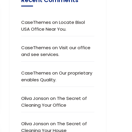
CaseThemes
on
Locate Bixol
USA Office Near You.
CaseThemes
on
Visit our office
and see services.
CaseThemes
on
Our proprietary
enables Quality.
Oliva Jonson
on
The Secret of
Cleaning Your Office
Oliva Jonson
on
The Secret of
Cleaning Your House