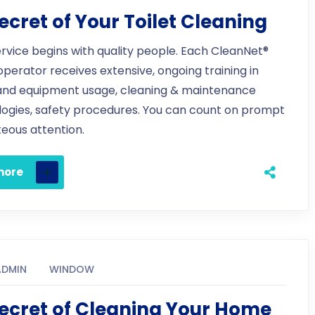
ecret of Your Toilet Cleaning
ervice begins with quality people. Each CleanNet®
 operator receives extensive, ongoing training in
and equipment usage, cleaning & maintenance
ogies, safety procedures. You can count on prompt
eous attention.
more
ADMIN
WINDOW
ecret of Cleaning Your Home