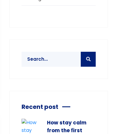
Recent post
How stay calm
from the first