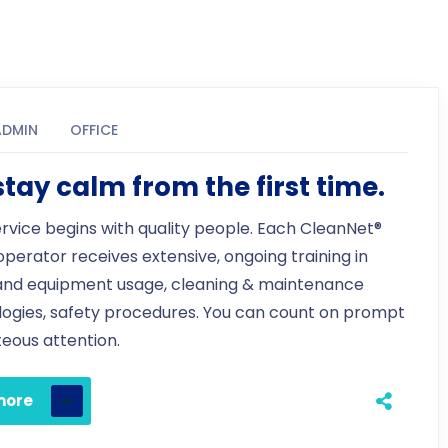
ADMIN
OFFICE
tay calm from the first time.
ervice begins with quality people. Each CleanNet®
 operator receives extensive, ongoing training in
and equipment usage, cleaning & maintenance
ogies, safety procedures. You can count on prompt
eous attention.
more