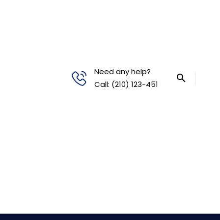
Need any help?
Call: (210) 123-451