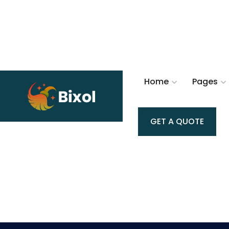
Home
Pages
GET A QUOTE