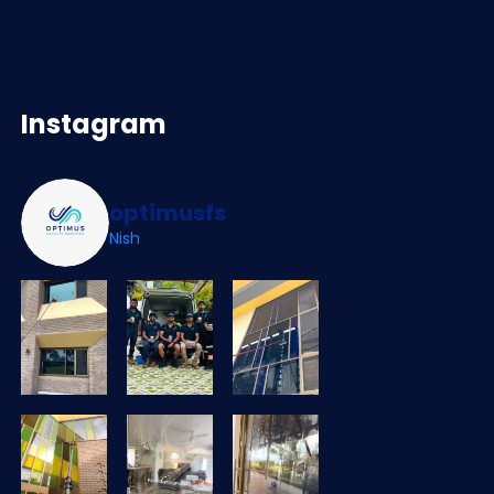
Instagram
optimusfs
Nish