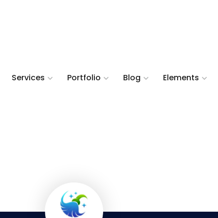
Services
Portfolio
Blog
Elements