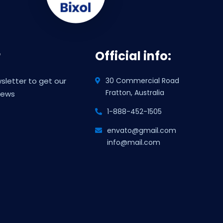
r
Official info:
sletter to get our
30 Commercial Road
Fratton, Australia
news
1-888-452-1505
envato@gmail.com
info@mail.com