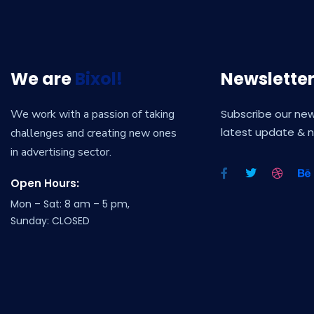
We are
Bixol!
Newslette
We work with a passion of taking
Subscribe our new
latest update & 
challenges and creating new ones
in advertising sector.
Open Hours:
Mon – Sat: 8 am – 5 pm,
Sunday: CLOSED