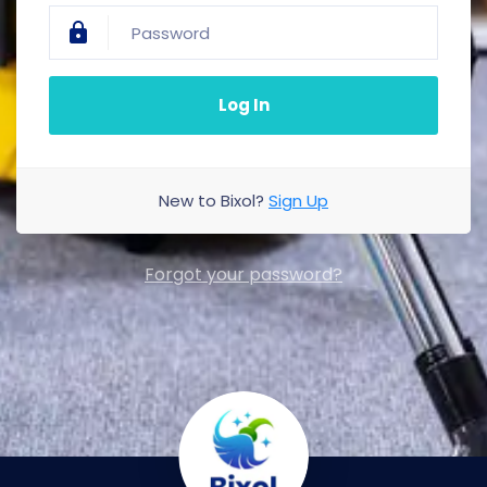
Log In
New to Bixol?
Sign Up
Forgot your password?