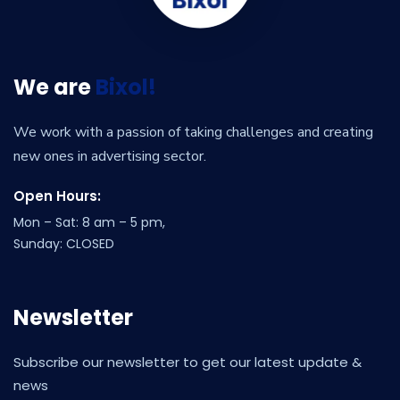
We are
Bixol!
We work with a passion of taking challenges and creating
new ones in advertising sector.
Open Hours:
Mon – Sat: 8 am – 5 pm,
Sunday: CLOSED
Newsletter
Subscribe our newsletter to get our latest update &
news