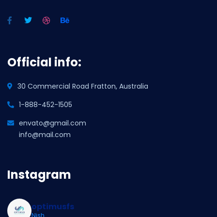
Official info:
30 Commercial Road Fratton, Australia
1-888-452-1505
envato@gmail.com
info@mail.com
Instagram
optimusfs
Nish