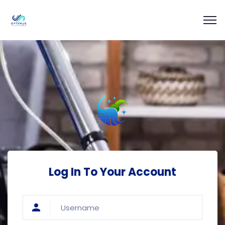
Log In To Your Account