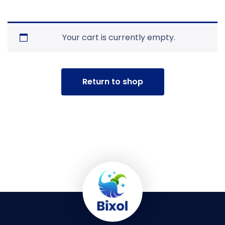
Your cart is currently empty.
Return to shop