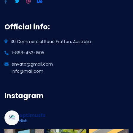
Official info:
30 Commercial Road Fratton, Australia
1-888-452-1505
envato@gmail.com
info@mail.com
Instagram
optimusfs
Nish