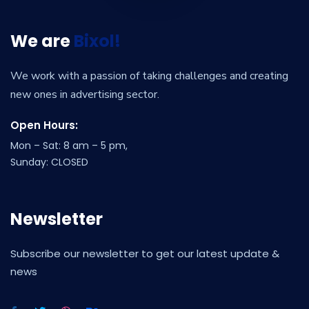
We are
Bixol!
We work with a passion of taking challenges and creating
new ones in advertising sector.
Open Hours:
Mon – Sat: 8 am – 5 pm,
Sunday: CLOSED
Newsletter
Subscribe our newsletter to get our latest update &
news