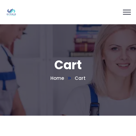
Cart
Home
Cart