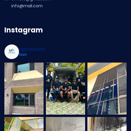
info@mail.com
Instagram
optimusfs
Nish