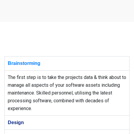
Brainstorming
The first step is to take the projects data & think about to
manage all aspects of your software assets including
maintenance. Skilled personnel, utilising the latest
processing software, combined with decades of
experience.
Design