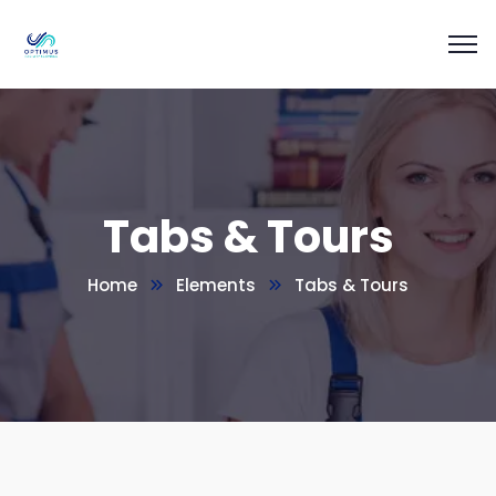
Tabs & Tours
Home
Elements
Tabs & Tours