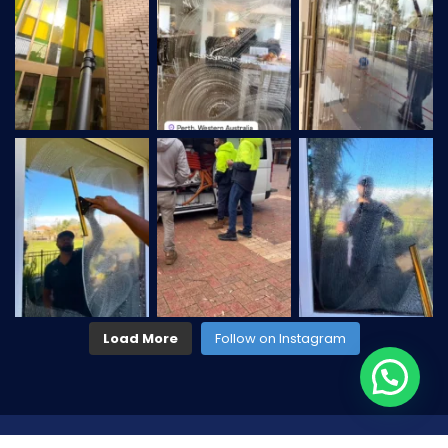
Load More
Follow on Instagram
2026
© All rights reserved by
CaseThemes