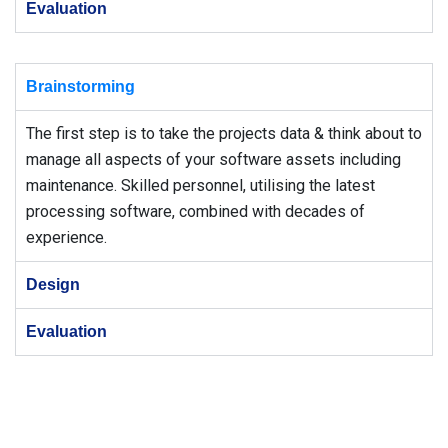
Evaluation
Brainstorming
The first step is to take the projects data & think about to
manage all aspects of your software assets including
maintenance. Skilled personnel, utilising the latest
processing software, combined with decades of
experience.
Design
Evaluation