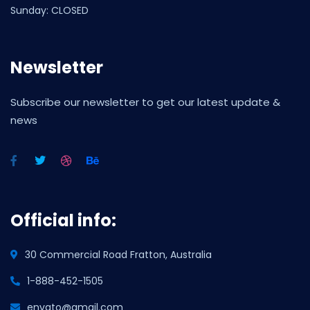
Sunday: CLOSED
Newsletter
Subscribe our newsletter to get our latest update &
news
Official info:
30 Commercial Road Fratton, Australia
1-888-452-1505
envato@gmail.com