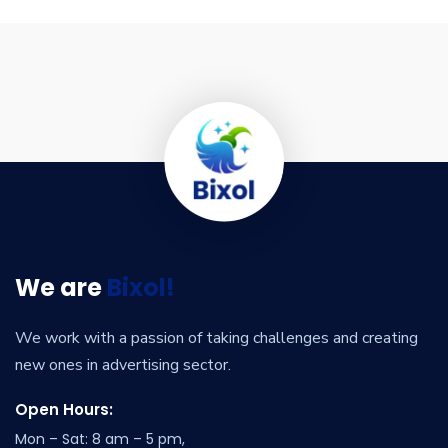
We are
Bixol!
We work with a passion of taking challenges and creating
new ones in advertising sector.
Open Hours:
Mon – Sat: 8 am – 5 pm,