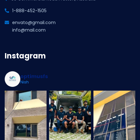
1-888-452-1505
envato@gmail.com
info@mail.com
Instagram
optimusfs
Nish