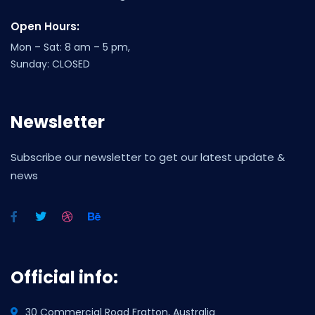
Open Hours:
Mon – Sat: 8 am – 5 pm,
Sunday: CLOSED
Newsletter
Subscribe our newsletter to get our latest update &
news
Official info:
30 Commercial Road Fratton, Australia