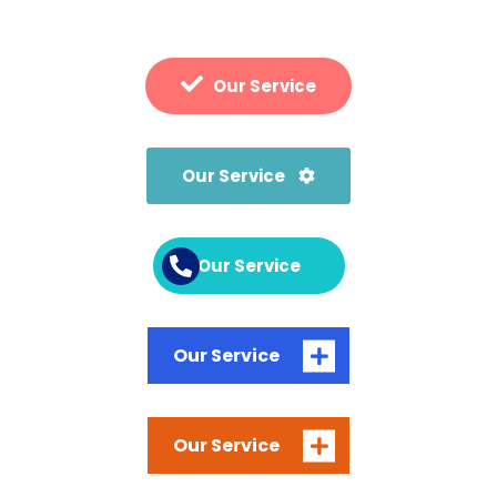
Our Service
Our Service
Our Service
Our Service
Our Service