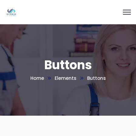
Buttons
Home
Elements
Buttons