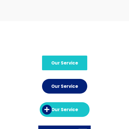
Our Service
Our Service
Our Service