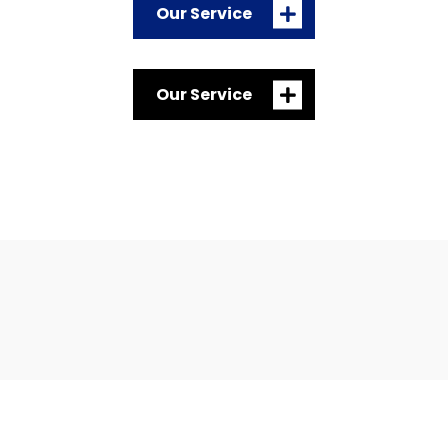
Our Service
Our Service