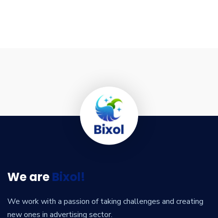
We are
Bixol!
We work with a passion of taking challenges and creating
new ones in advertising sector.