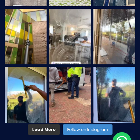
Load More
Follow on Instagram