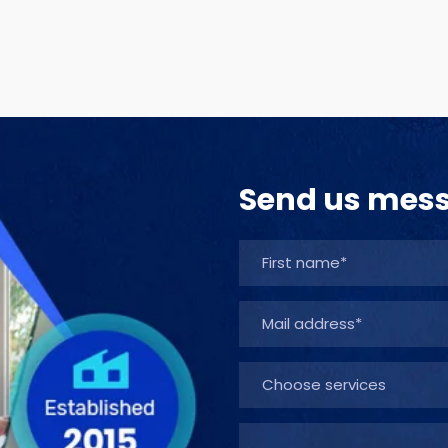
Send us mes
Choose services