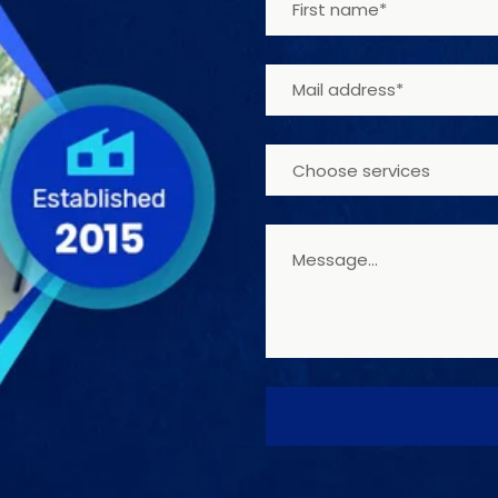
Choose services