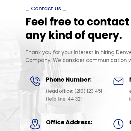
_ Contact Us _
Feel free to contact
any kind of query.
Thank you for your interest in hiring Denv
Company. We consider communication wi
Phone Number:
Head office: (210) 123 451
Help line: 44 321
Office Address: