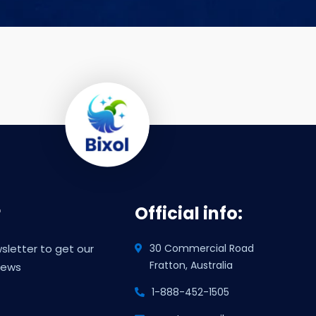
r
Official info:
sletter to get our
30 Commercial Road
Fratton, Australia
news
1-888-452-1505