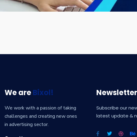
We are
Bixol!
Newslette
We work with a passion of taking
Subscribe our new
latest update & 
challenges and creating new ones
in advertising sector.