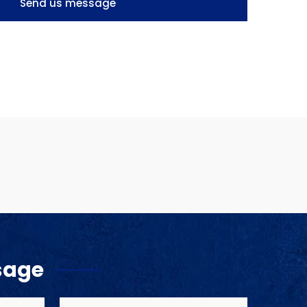
Send us message
sage