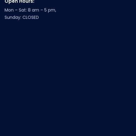
Open Hours:
Mon – Sat: 8 am – 5 pm,
Sunday: CLOSED