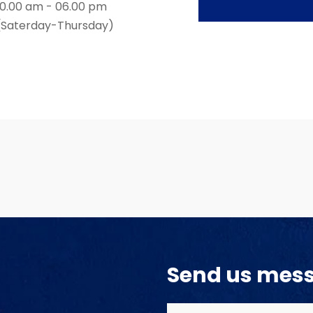
10.00 am - 06.00 pm
(Saterday-Thursday)
Send us mes