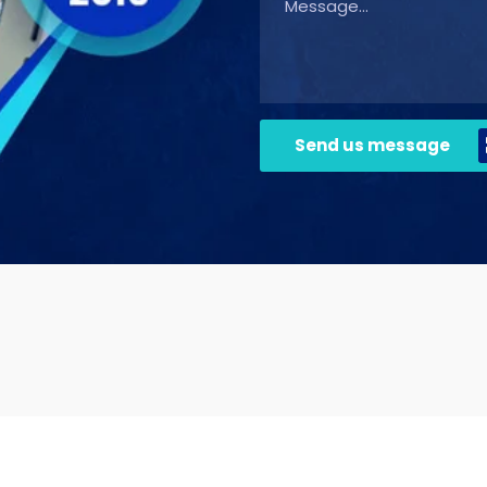
Send us message