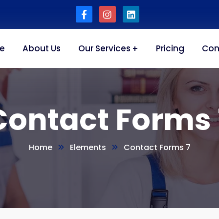
e
About Us
Our Services
Pricing
Con
Contact Forms 
Home
Elements
Contact Forms 7