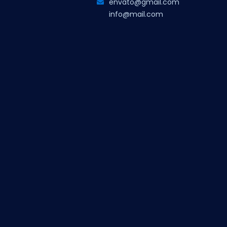
envato@gmail.com
info@mail.com