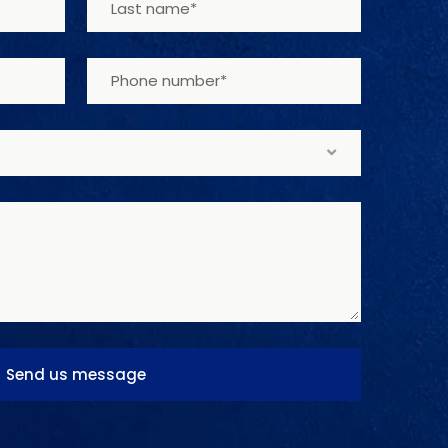
Send us message