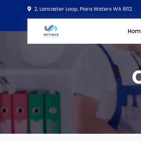
2, Lancaster Loop, Piara Waters WA 6112.
Hom