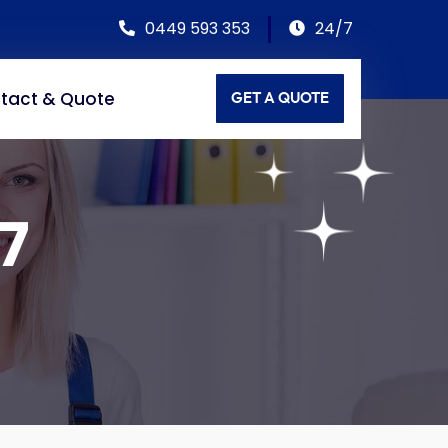
0449 593 353
24/7
tact & Quote
GET A QUOTE
7