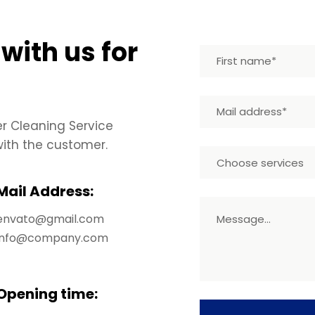
 with us for
er Cleaning Service
th the customer.
Choose services
Mail Address:
envato@gmail.com
info@company.com
Opening time: