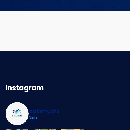
Instagram
optimusfs
Nish