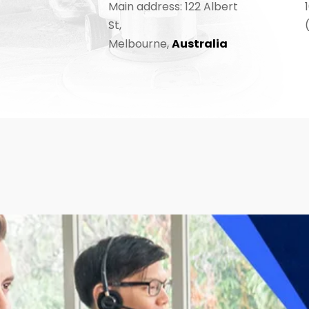
Main address: 122 Albert
St,
Melbourne,
Australia