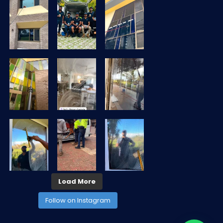
Load More
Follow on Instagram