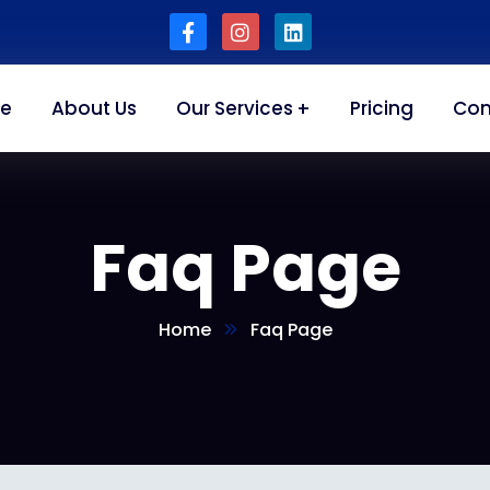
e
About Us
Our Services
Pricing
Con
Faq Page
Home
Faq Page