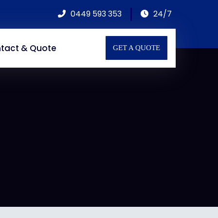
0449 593 353
24/7
tact & Quote
GET A QUOTE