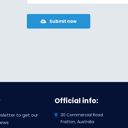
Submit now
r
Official info:
sletter to get our
30 Commercial Road
Fratton, Australia
news