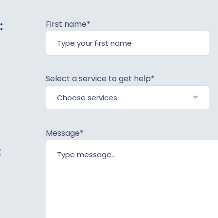
:
First name*
Select a service to get help*
Choose services
Message*
: