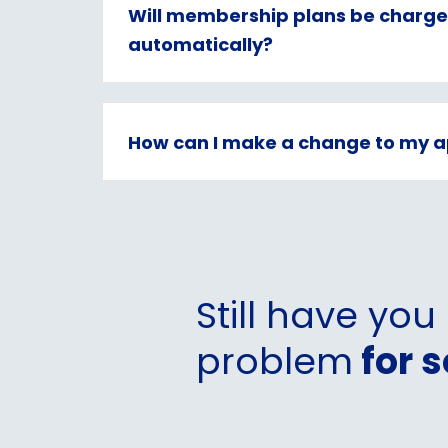
Will membership plans be charg
automatically?
How can I make a change to my a
Still have you
problem
for s