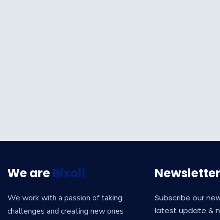
We are
Bixol!
Newslette
We work with a passion of taking
Subscribe our new
latest update & 
challenges and creating new ones