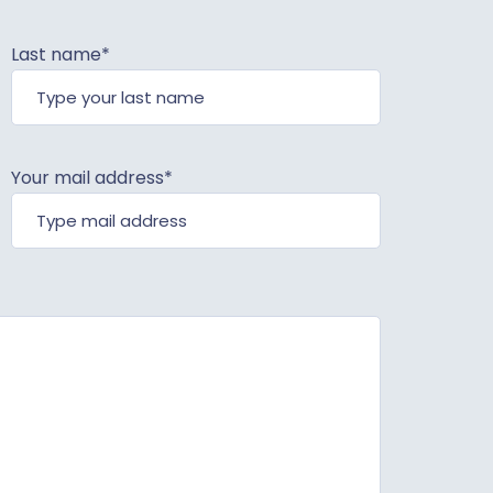
Last name*
Your mail address*