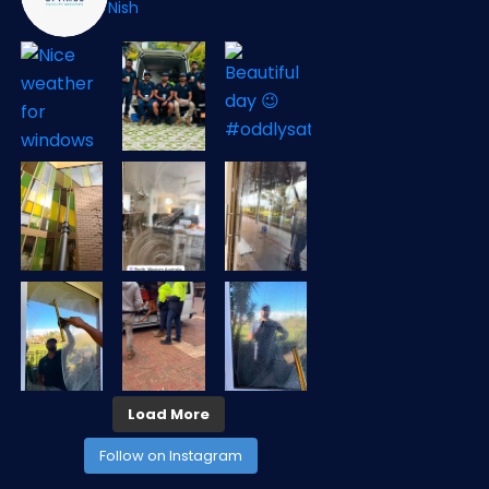
Nish
Load More
Follow on Instagram