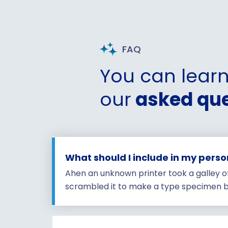
FAQ
You can lear
our
asked que
What should I include in my pers
Ahen an unknown printer took a galley o
scrambled it to make a type specimen b