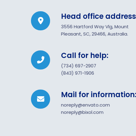
Head office address
3556 Hartford Way Vlg, Mount
Pleasant, SC, 29466, Australia.
Call for help:
(734) 697-2907
(843) 971-1906
Mail for information
noreply@envato.com
noreply@bixol.com