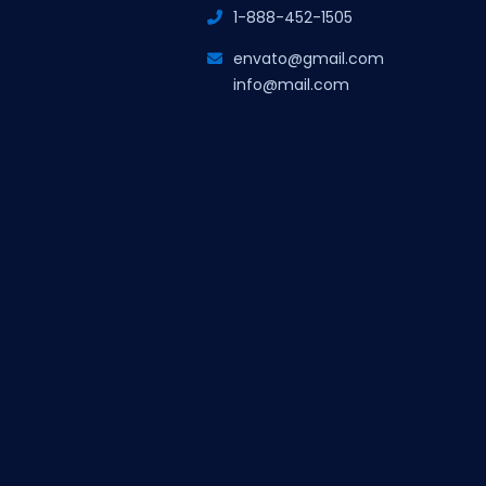
1-888-452-1505
envato@gmail.com
info@mail.com