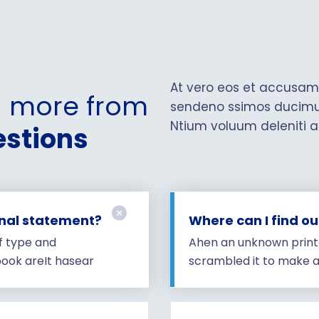
At vero eos et accusamu
n more from
sendeno ssimos ducimus 
Ntium voluum deleniti a
stions
onal statement?
Where can I find o
f type and
Ahen an unknown printe
ook areIt hasear
scrambled it to make 