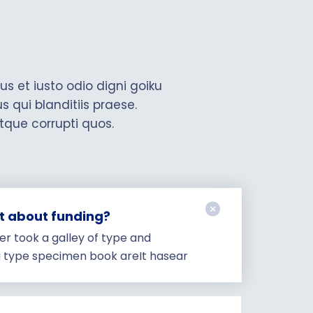
s et iusto odio digni goiku
qui blanditiis praese.
tque corrupti quos.
ut about funding?
r took a galley of type and
a type specimen book areIt hasear