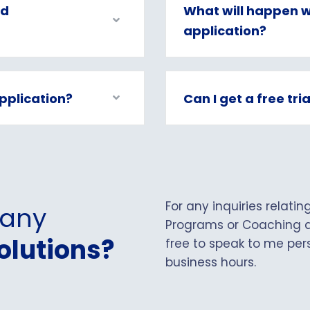
ed
What will happen w
application?
pplication?
Can I get a free tri
For any inquiries relati
 any
Programs or Coaching a
olutions?
free to speak to me pers
business hours.