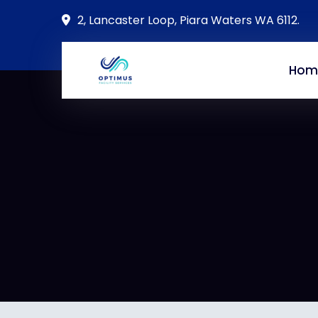
2, Lancaster Loop, Piara Waters WA 6112.
Hom