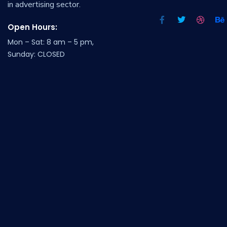
in advertising sector.
Open Hours:
Mon – Sat: 8 am – 5 pm,
Sunday: CLOSED