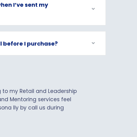
hen I’ve sent my
al before I purchase?
ng to my Retail and Leadership
nd Mentoring services feel
ona lly by call us during