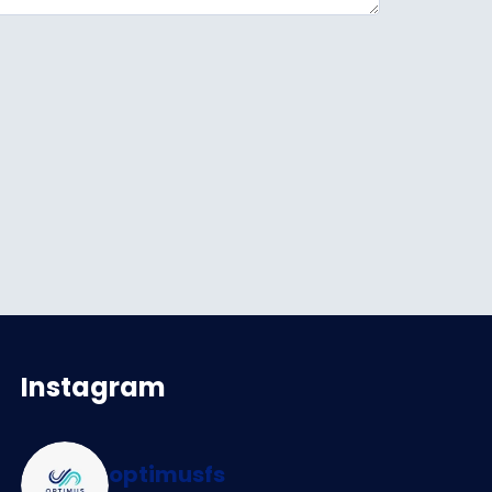
Instagram
optimusfs