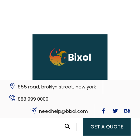
855 road, broklyn street, new york
888 999 0000
needhelp@bixol.com
GET A QUOTE