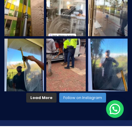
Load More
Follow on Instagram
2026
© All rights reserved by
CaseThemes