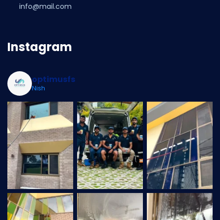
info@mail.com
Instagram
optimusfs
Nish