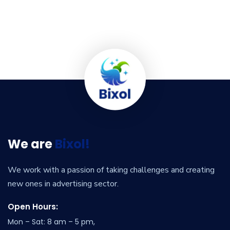
We are
Bixol!
We work with a passion of taking challenges and creating
new ones in advertising sector.
Open Hours:
Mon – Sat: 8 am – 5 pm,