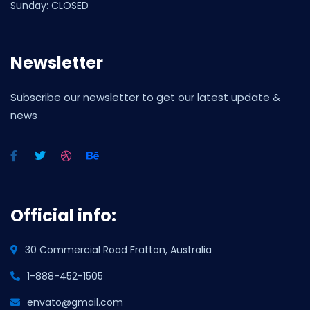
Sunday: CLOSED
Newsletter
Subscribe our newsletter to get our latest update &
news
Official info:
30 Commercial Road Fratton, Australia
1-888-452-1505
envato@gmail.com