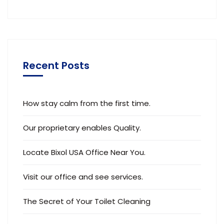
Recent Posts
How stay calm from the first time.
Our proprietary enables Quality.
Locate Bixol USA Office Near You.
Visit our office and see services.
The Secret of Your Toilet Cleaning