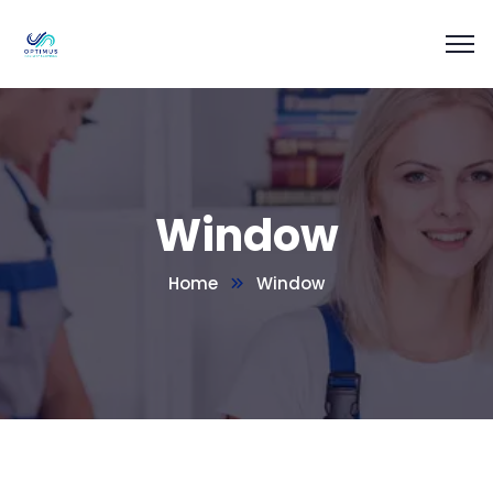
Window
Home
Window