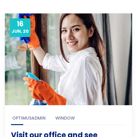
16
JUN, 20
OPTIMUSADMIN
WINDOW
Visit our office and see