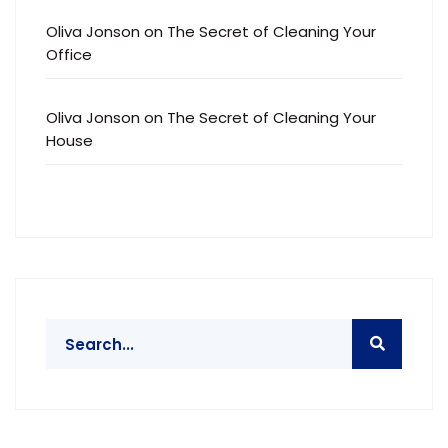
Oliva Jonson
on
The Secret of Cleaning Your
Office
Oliva Jonson
on
The Secret of Cleaning Your
House