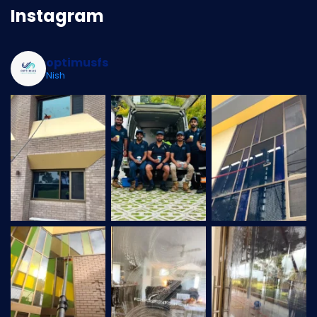
Instagram
optimusfs
Nish