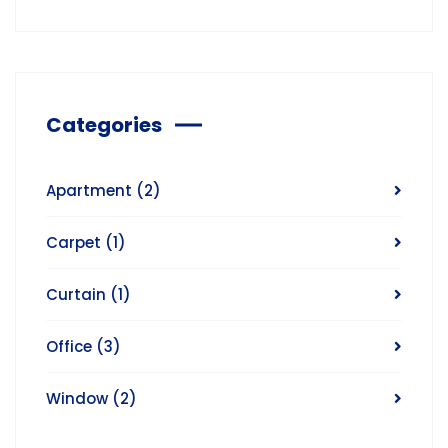
Categories
Apartment
(2)
Carpet
(1)
Curtain
(1)
Office
(3)
Window
(2)