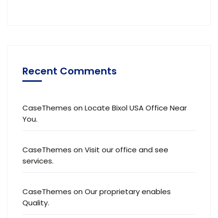
Recent Comments
CaseThemes
on
Locate Bixol USA Office Near
You.
CaseThemes
on
Visit our office and see
services.
CaseThemes
on
Our proprietary enables
Quality.