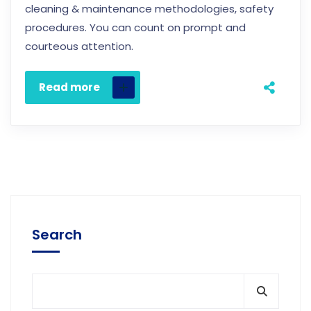
cleaning & maintenance methodologies, safety
procedures. You can count on prompt and
courteous attention.
Read more
Search