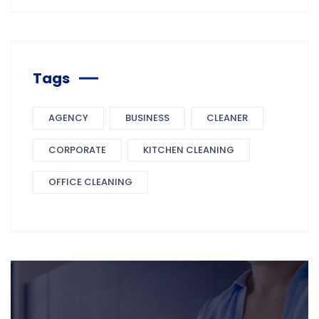
Tags
AGENCY
BUSINESS
CLEANER
CORPORATE
KITCHEN CLEANING
OFFICE CLEANING