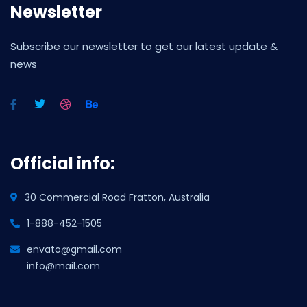
Newsletter
Subscribe our newsletter to get our latest update &
news
Official info:
30 Commercial Road Fratton, Australia
1-888-452-1505
envato@gmail.com
info@mail.com