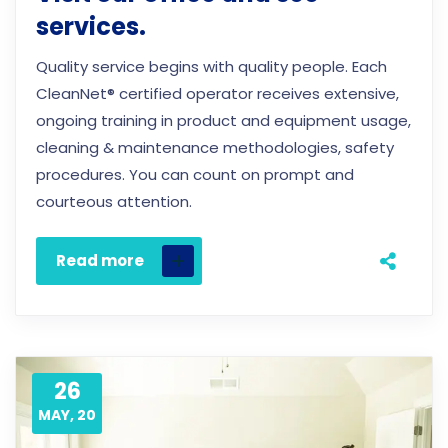
services.
Quality service begins with quality people. Each
CleanNet® certified operator receives extensive,
ongoing training in product and equipment usage,
cleaning & maintenance methodologies, safety
procedures. You can count on prompt and
courteous attention.
Read more
26
MAY, 20