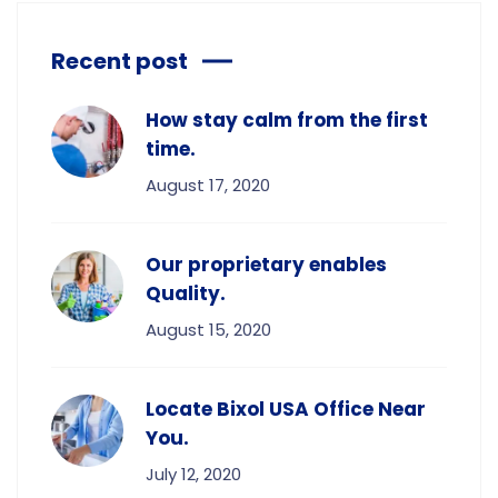
Recent post
How stay calm from the first
time.
August 17, 2020
Our proprietary enables
Quality.
August 15, 2020
Locate Bixol USA Office Near
You.
July 12, 2020