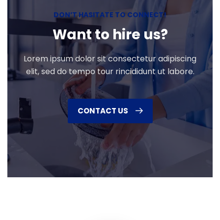
DON’T HASITATE TO CONNECT!
Want to hire us?
Lorem ipsum dolor sit consectetur adipiscing
elit, sed do tempo tour rincididunt ut labore.
CONTACT US