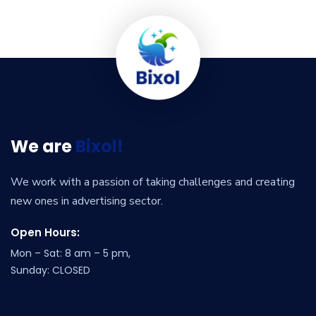
We are
Bixol!
We work with a passion of taking challenges and creating
new ones in advertising sector.
Open Hours:
Mon – Sat: 8 am – 5 pm,
Sunday: CLOSED