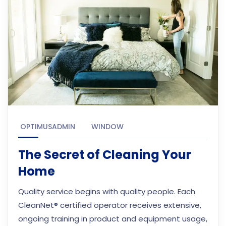
OPTIMUSADMIN
WINDOW
The Secret of Cleaning Your
Home
Quality service begins with quality people. Each
CleanNet® certified operator receives extensive,
ongoing training in product and equipment usage,